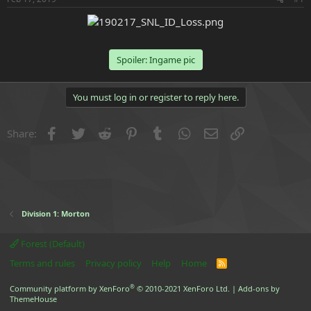
e
r
Spoiler:
Ingame pic
You must log in or register to reply here.
Facebook
Twitter
Reddit
Pinterest
Tumblr
WhatsApp
Email
Link
Share:
Division 1: Morton
Forest (Default)
Terms and rules
Privacy policy
Help
Home
R
S
S
®
Community platform by XenForo
© 2010-2021 XenForo Ltd.
|
Add-ons by
ThemeHouse