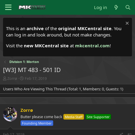
Log in
This is an
archive
of the
original MKCentral site
. You
can log in and look around, but not make changes.
Visit the
new MKCentral site
at
mkcentral.com
!
Division 1: Morton
[W3] MT 483 - 501 ID
T
S
Zorrø
Feb 17, 2019
h
t
Users Who Are Viewing This Thread (Total: 1, Members: 0, Guests: 1)
r
a
e
r
a
t
d
d
Zorrø
s
a
t
t
Butter please come back
Media Staff
Site Supporter
a
e
Founding Member
r
t
Feb 17, 2019
#1