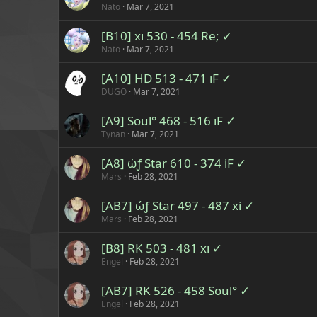
Nato
Mar 7, 2021
[B10] xı 530 - 454 Re; ✓
Nato
Mar 7, 2021
[A10] HD 513 - 471 ıF ✓
DUGO
Mar 7, 2021
[A9] Soul° 468 - 516 ıF ✓
Tynan
Mar 7, 2021
[A8] ώƒ Star 610 - 374 iF ✓
Mars
Feb 28, 2021
[AB7] ώƒ Star 497 - 487 xi ✓
Mars
Feb 28, 2021
[B8] RK 503 - 481 xı ✓
Engel
Feb 28, 2021
[AB7] RK 526 - 458 Soul° ✓
Engel
Feb 28, 2021