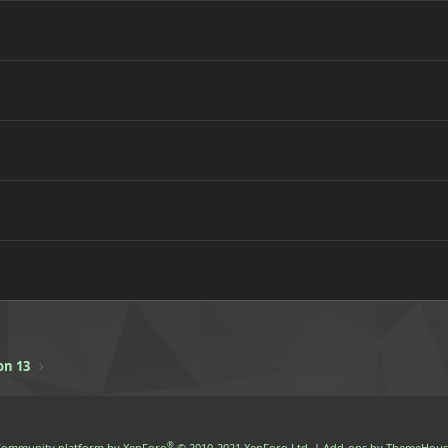
on 13
®
ommunity platform by XenForo
© 2010-2021 XenForo Ltd.
|
Add-ons by ThemeHous