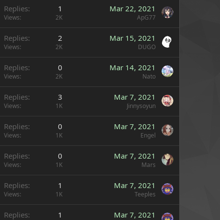
Replies
1
Mar 22, 2021
Views
2K
ApG77
Replies
2
Mar 15, 2021
Views
2K
DUGO
Replies
0
Mar 14, 2021
Views
2K
Nato
Replies
3
Mar 7, 2021
Views
1K
Jinnysoyun
Replies
0
Mar 7, 2021
Views
1K
Engel
Replies
0
Mar 7, 2021
Views
1K
Mars
Replies
1
Mar 7, 2021
Views
1K
Teeples
Replies
1
Mar 7, 2021