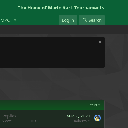
The Home of Mario Kart Tournaments
t MKC
Log in
Search
Filters
Replies
1
Mar 7, 2021
Views
10K
RobertoRK