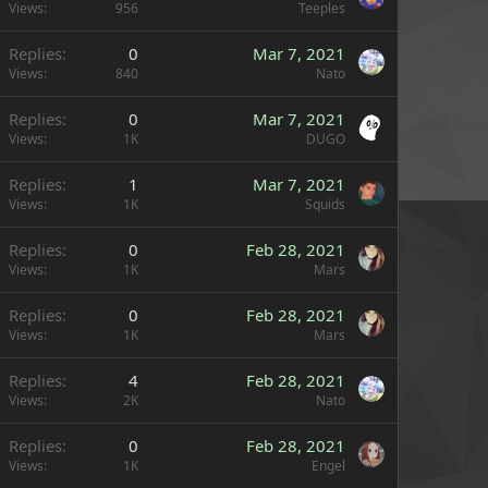
Views
956
Teeples
Replies
0
Mar 7, 2021
Views
840
Nato
Replies
0
Mar 7, 2021
Views
1K
DUGO
Replies
1
Mar 7, 2021
Views
1K
Squids
Replies
0
Feb 28, 2021
Views
1K
Mars
Replies
0
Feb 28, 2021
Views
1K
Mars
Replies
4
Feb 28, 2021
Views
2K
Nato
Replies
0
Feb 28, 2021
Views
1K
Engel