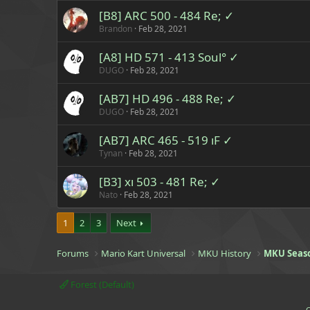
[B8] ARC 500 - 484 Re; ✓
Brandon
Feb 28, 2021
[A8] HD 571 - 413 Soul° ✓
DUGO
Feb 28, 2021
[AB7] HD 496 - 488 Re; ✓
DUGO
Feb 28, 2021
[AB7] ARC 465 - 519 ıF ✓
Tynan
Feb 28, 2021
[B3] xı 503 - 481 Re; ✓
Nato
Feb 28, 2021
1
2
3
Next
Forums
Mario Kart Universal
MKU History
MKU Seas
Forest (Default)
C