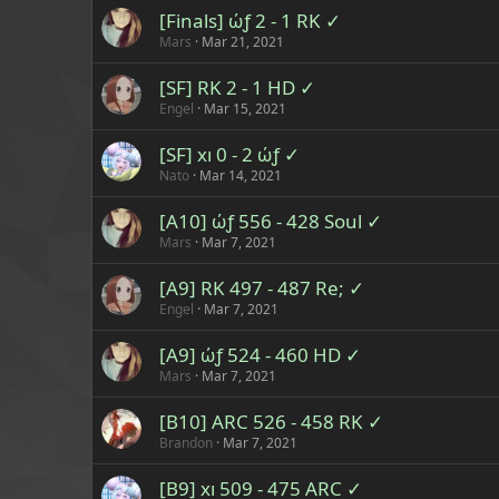
[Finals] ώƒ 2 - 1 RK ✓
Mars
Mar 21, 2021
[SF] RK 2 - 1 HD ✓
Engel
Mar 15, 2021
[SF] xı 0 - 2 ώƒ ✓
Nato
Mar 14, 2021
[A10] ώƒ 556 - 428 Soul ✓
Mars
Mar 7, 2021
[A9] RK 497 - 487 Re; ✓
Engel
Mar 7, 2021
[A9] ώƒ 524 - 460 HD ✓
Mars
Mar 7, 2021
[B10] ARC 526 - 458 RK ✓
Brandon
Mar 7, 2021
[B9] xı 509 - 475 ARC ✓