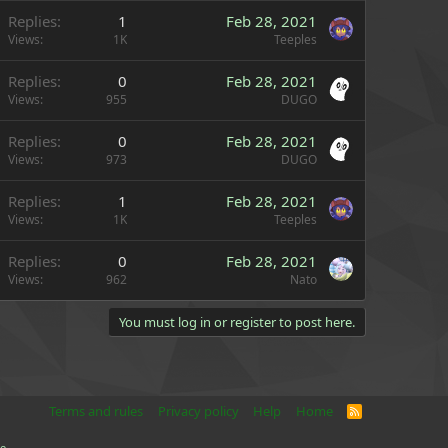
Replies
1
Feb 28, 2021
Views
1K
Teeples
Replies
0
Feb 28, 2021
Views
955
DUGO
Replies
0
Feb 28, 2021
Views
973
DUGO
Replies
1
Feb 28, 2021
Views
1K
Teeples
Replies
0
Feb 28, 2021
Views
962
Nato
You must log in or register to post here.
Terms and rules
Privacy policy
Help
Home
R
S
S
e