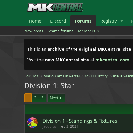
Home
Discord
Forums
Registry
T
New posts
Search forums
Members
This is an
archive
of the
original MKCentral site
Visit the
new MKCentral site
at
mkcentral.com
!
Forums
Mario Kart Universal
MKU History
MKU Seas
Division 1: Star
1
2
3
Next
Division 1 - Standings & Fixtures
jacob_us
Feb 3, 2021