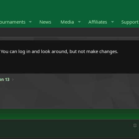
ournaments
News
Media
Affiliates
Suppor
. You can log in and look around, but not make changes.
on 13
S
t
i