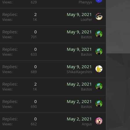
Views
629
Phenyyx
Replies
2
May 9, 2021
Views
1K
LooPer
Replies
0
May 9, 2021
Views
701
Bastos
Replies
0
May 9, 2021
Views
633
Bastos
Replies
0
May 9, 2021
Views
689
ShikaiKageshini
Replies
2
May 2, 2021
Views
1K
Bastos
Replies
0
May 2, 2021
Views
690
Bastos
Replies
0
May 2, 2021
Views
662
Angus