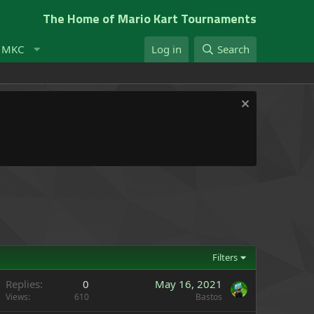
The Home of Mario Kart Tournaments
t MKC
Log in
Search
Filters
Replies
0
May 16, 2021
Views
610
Bastos