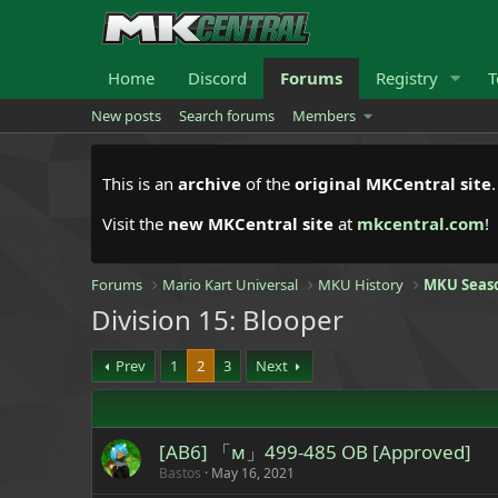
Home
Discord
Forums
Registry
T
New posts
Search forums
Members
This is an
archive
of the
original MKCentral site
Visit the
new MKCentral site
at
mkcentral.com
!
Forums
Mario Kart Universal
MKU History
MKU Seas
Division 15: Blooper
Prev
1
2
3
Next
[AB6] 「м」499-485 OB [Approved]
Bastos
May 16, 2021