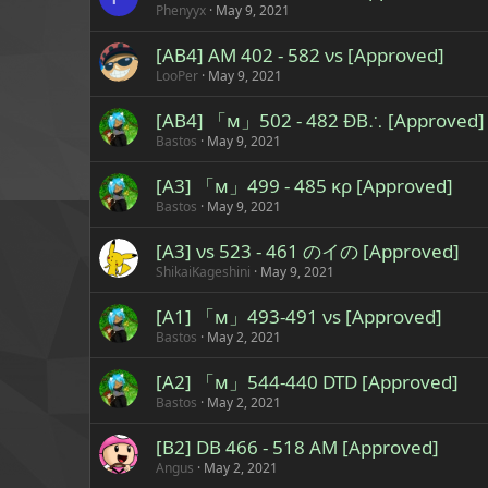
Phenyyx
May 9, 2021
[AB4] AM 402 - 582 νs [Approved]
LooPer
May 9, 2021
[AB4] 「м」502 - 482 ÐB∴ [Approved]
Bastos
May 9, 2021
[A3] 「м」499 - 485 κρ [Approved]
Bastos
May 9, 2021
[A3] νs 523 - 461 のイの [Approved]
ShikaiKageshini
May 9, 2021
[A1] 「м」493-491 νs [Approved]
Bastos
May 2, 2021
[A2] 「м」544-440 DTD [Approved]
Bastos
May 2, 2021
[B2] DB 466 - 518 AM [Approved]
Angus
May 2, 2021