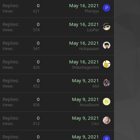
Replies
0
May 16, 2021
P
Views
621
Phenyyx
Replies
0
May 16, 2021
Views
574
LooPer
Replies
0
May 16, 2021
Views
547
nickquaaan
Replies
0
May 16, 2021
Views
826
ShikaiKageshini
Replies
0
May 9, 2021
Views
952
Mel
Replies
0
May 9, 2021
N
Views
856
NovaBoom
Replies
0
May 9, 2021
Views
912
Ceci
Replies
0
May 9, 2021
P