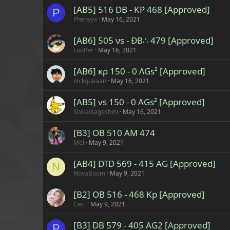
[AB5] 516 DB - KP 468 [Approved]
P
Phenyyx
May 16, 2021
[AB6] 505 νs - ÐB∴ 479 [Approved]
LooPer
May 16, 2021
[AB6] κρ 150 - 0 ΛGs² [Approved]
nickquaaan
May 16, 2021
[AB5] vs 150 - 0 AGs² [Approved]
ShikaiKageshini
May 16, 2021
[B3] OB 510 AM 474
Mel
May 9, 2021
[AB4] DTD 569 - 415 AG [Approved]
N
NovaBoom
May 9, 2021
[B2] OB 516 - 468 Kp [Approved]
Ceci
May 9, 2021
[B3] DB 579 - 405 AG2 [Approved]
P