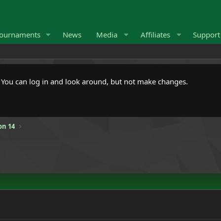
ournaments
News
Media
Affiliates
Suppor
. You can log in and look around, but not make changes.
on 14