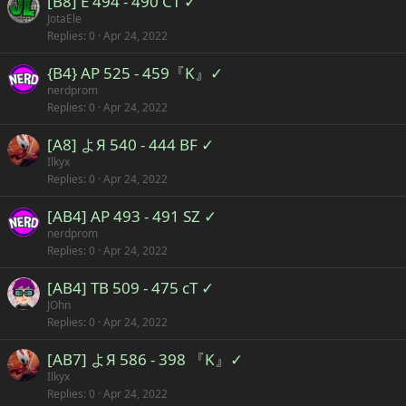
[B8] E 494 - 490 CT ✓
JotaEle
Replies
0
Apr 24, 2022
{B4} AP 525 - 459『K』✓
nerdprom
Replies
0
Apr 24, 2022
[A8] よЯ 540 - 444 BF ✓
Ilkyx
Replies
0
Apr 24, 2022
[AB4] AP 493 - 491 SZ ✓
nerdprom
Replies
0
Apr 24, 2022
[AB4] TB 509 - 475 cT ✓
JOhn
Replies
0
Apr 24, 2022
[AB7] よЯ 586 - 398 『K』✓
Ilkyx
Replies
0
Apr 24, 2022