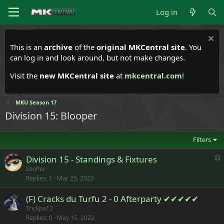
Log in
This is an
archive
of the
original MKCentral site
. You
can log in and look around, but not make changes.
Visit the
new MKCentral site
at
mkcentral.com
!
MKU Season 17
Division 15: Blooper
Filters
S
Division 15 - Standings & Fixtures
t
LooPer
Replies
1
Mar 25, 2022
i
c
(F) Cracks du Turfu 2 - 0 Afterparty ✔✔✔✔✔
k
Trickpa12
y
Replies
0
May 15, 2022