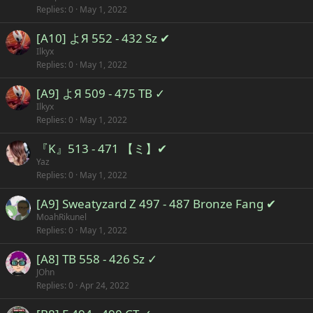
Replies
0
May 1, 2022
[A10] よЯ 552 - 432 Sz ✔
Ilkyx
Replies
0
May 1, 2022
[A9] よЯ 509 - 475 TB ✓
Ilkyx
Replies
0
May 1, 2022
『K』513 - 471 【ミ】✔
Yaz
Replies
0
May 1, 2022
[A9] Sweatyzard Z 497 - 487 Bronze Fang ✔
MoahRikunel
Replies
0
May 1, 2022
[A8] TB 558 - 426 Sz ✓
JOhn
Replies
0
Apr 24, 2022