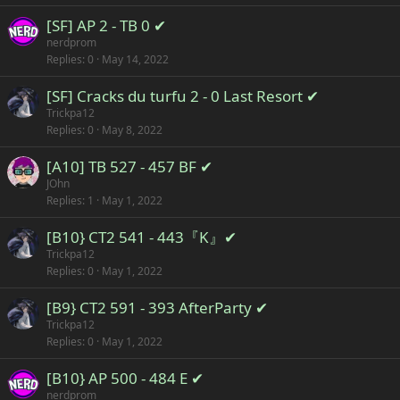
[SF] AP 2 - TB 0 ✔
nerdprom
Replies
0
May 14, 2022
[SF] Cracks du turfu 2 - 0 Last Resort ✔
Trickpa12
Replies
0
May 8, 2022
[A10] TB 527 - 457 BF ✔
JOhn
Replies
1
May 1, 2022
[B10} CT2 541 - 443『K』✔
Trickpa12
Replies
0
May 1, 2022
[B9} CT2 591 - 393 AfterParty ✔
Trickpa12
Replies
0
May 1, 2022
[B10} AP 500 - 484 E ✔
nerdprom