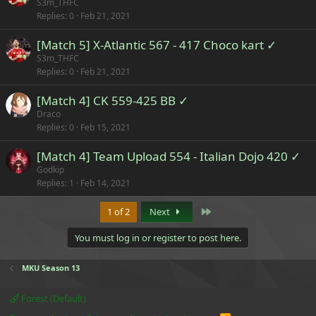
S3m_THFC
Replies
0
Feb 21, 2021
[Match 5] X-Atlantic 567 - 417 Choco kart ✓
S3m_THFC
Replies
0
Feb 21, 2021
[Match 4] CK 559-425 BB ✓
Draco
Replies
0
Feb 15, 2021
[Match 4] Team Upload 554 - Italian Dojo 420 ✓
Godkip
Replies
1
Feb 14, 2021
Last
1 of 2
Next
You must log in or register to post here.
MKU Season 13
Forest (Default)