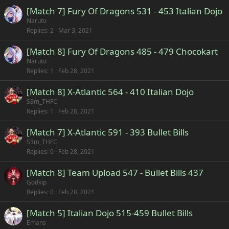
[Match 7] Fury Of Dragons 531 - 453 Italian Dojo
Naruto
Replies
2
Mar 3, 2021
[Match 8] Fury Of Dragons 485 - 479 Chocokart
Naruto
Replies
1
Feb 28, 2021
[Match 8] X-Atlantic 564 - 410 Italian Dojo
S3m_THFC
Replies
1
Feb 28, 2021
[Match 7] X-Atlantic 591 - 393 Bullet Bills
S3m_THFC
Replies
0
Feb 28, 2021
[Match 8] Team Upload 547 - Bullet Bills 437
Godkip
Replies
0
Feb 28, 2021
[Match 5] Italian Dojo 515-459 Bullet Bills
Emans