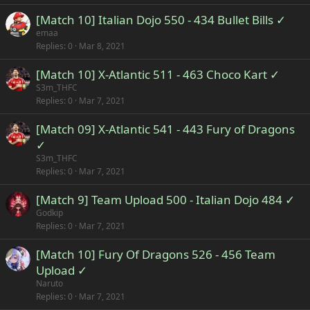
[Match 10] Italian Dojo 550 - 434 Bullet Bills ✓
emaa
Replies
0
Mar 8, 2021
[Match 10] X-Atlantic 511 - 463 Choco Kart ✓
S3m_THFC
Replies
0
Mar 7, 2021
[Match 09] X-Atlantic 541 - 443 Fury of Dragons
✓
S3m_THFC
Replies
0
Mar 7, 2021
[Match 9] Team Upload 500 - Italian Dojo 484 ✓
Godkip
Replies
0
Mar 7, 2021
[Match 10] Fury Of Dragons 526 - 456 Team
Upload ✓
Naruto
Replies
0
Mar 7, 2021