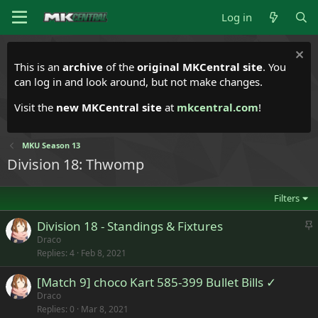
Log in
This is an
archive
of the
original MKCentral site
. You
can log in and look around, but not make changes.
Visit the
new MKCentral site
at
mkcentral.com
!
MKU Season 13
Division 18: Thwomp
Filters
S
Division 18 - Standings & Fixtures
t
Draco
Replies
4
Feb 8, 2021
i
c
[Match 9] choco Kart 585-399 Bullet Bills ✓
k
Draco
y
Replies
0
Mar 8, 2021