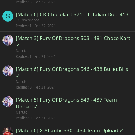
Replies
3
Feb 22, 2021
[Match 6] CK Chocokart 571- IT Italian Dojo 413
S
Sr.Chocorobot
Replies
1
Feb 22, 2021
[Match 3] Fury Of Dragons 503 - 481 Choco Kart
✓
Naruto
Replies
1
Feb 21, 2021
[Match 6] Fury Of Dragons 546 - 438 Bullet Bills
✓
Naruto
Replies
0
Feb 21, 2021
[Match 5] Fury Of Dragons 549 - 437 Team
Upload ✓
Naruto
Replies
0
Feb 21, 2021
[Match 6] X-Atlantic 530 - 454 Team Upload ✓