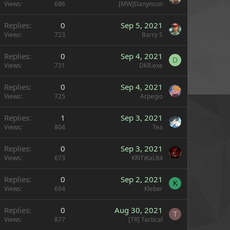
Views
686
[MW]Danynson
Replies
0
Sep 5, 2021
Views
723
Barry S
Replies
0
Sep 4, 2021
D
Views
731
DKR.exe
Replies
0
Sep 4, 2021
Views
725
Arpegio
Replies
1
Sep 3, 2021
Views
804
Tea
Replies
0
Sep 3, 2021
Views
673
KRiTiKaL84
Replies
0
Sep 2, 2021
K
Views
694
Kleber
Replies
0
Aug 30, 2021
T
Views
877
[TR] Tactical