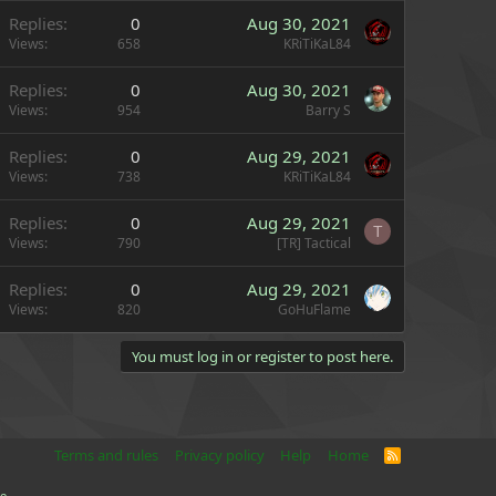
Replies
0
Aug 30, 2021
Views
658
KRiTiKaL84
Replies
0
Aug 30, 2021
Views
954
Barry S
Replies
0
Aug 29, 2021
Views
738
KRiTiKaL84
Replies
0
Aug 29, 2021
T
Views
790
[TR] Tactical
Replies
0
Aug 29, 2021
Views
820
GoHuFlame
You must log in or register to post here.
Terms and rules
Privacy policy
Help
Home
R
S
S
e