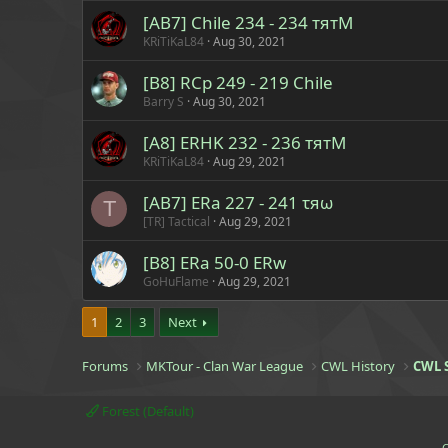
[AB7] Chile 234 - 234 тятM
KRiTiKaL84
Aug 30, 2021
[B8] RCp 249 - 219 Chile
Barry S
Aug 30, 2021
[A8] ERHK 232 - 236 тятM
KRiTiKaL84
Aug 29, 2021
[AB7] ERa 227 - 241 τяω
T
[TR] Tactical
Aug 29, 2021
[B8] ERa 50-0 ERw
GoHuFlame
Aug 29, 2021
1
2
3
Next
Forums
MKTour - Clan War League
CWL History
CWL 
Forest (Default)
C