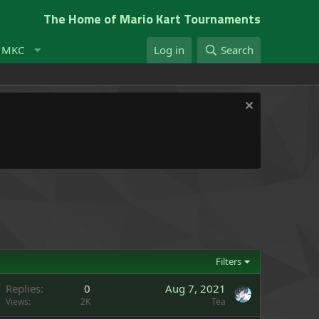
The Home of Mario Kart Tournaments
t MKC
Log in
Search
Filters
Replies
0
Aug 7, 2021
Views
2K
Tea