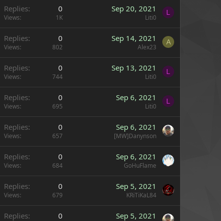
Replies
0
Sep 20, 2021
L
Views
1K
Liti0
Replies
0
Sep 14, 2021
A
Views
802
Alex23
Replies
0
Sep 13, 2021
L
Views
744
Liti0
Replies
0
Sep 6, 2021
L
Views
695
Liti0
Replies
0
Sep 6, 2021
Views
657
[MW]Danynson
Replies
0
Sep 6, 2021
Views
684
GoHuFlame
Replies
0
Sep 5, 2021
Views
679
KRiTiKaL84
Replies
0
Sep 5, 2021