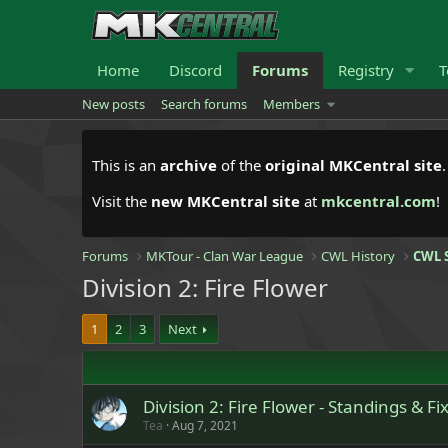
Home
Discord
Forums
Registry
T
New posts
Search forums
Members
This is an
archive
of the
original MKCentral site
Visit the
new MKCentral site
at
mkcentral.com
!
Forums
MKTour - Clan War League
CWL History
CWL 
Division 2: Fire Flower
1
2
3
Next
Division 2: Fire Flower - Standings & Fi
Tea
Aug 7, 2021