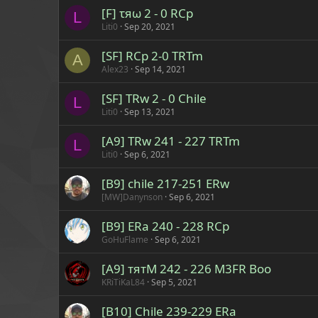
[F] τяω 2 - 0 RCp
L
Liti0
Sep 20, 2021
[SF] RCp 2-0 TRTm
A
Alex23
Sep 14, 2021
[SF] TRw 2 - 0 Chile
L
Liti0
Sep 13, 2021
[A9] TRw 241 - 227 TRTm
L
Liti0
Sep 6, 2021
[B9] chile 217-251 ERw
[MW]Danynson
Sep 6, 2021
[B9] ERa 240 - 228 RCp
GoHuFlame
Sep 6, 2021
[A9] тятM 242 - 226 M3FR Boo
KRiTiKaL84
Sep 5, 2021
[B10] Chile 239-229 ERa