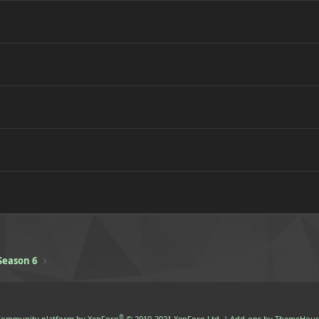
Season 6
®
ommunity platform by XenForo
© 2010-2021 XenForo Ltd.
|
Add-ons by ThemeHous