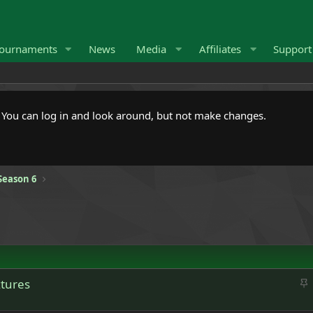
ournaments
News
Media
Affiliates
Suppor
. You can log in and look around, but not make changes.
Season 6
S
xtures
t
i