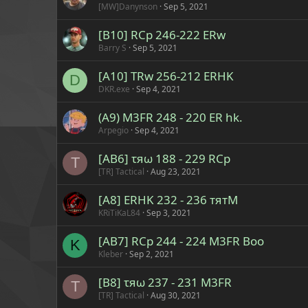
[MW]Danynson
Sep 5, 2021
[B10] RCp 246-222 ERw
Barry S
Sep 5, 2021
[A10] TRw 256-212 ERHK
D
DKR.exe
Sep 4, 2021
(A9) M3FR 248 - 220 ER hk.
Arpegio
Sep 4, 2021
[AB6] τяω 188 - 229 RCp
T
[TR] Tactical
Aug 23, 2021
[A8] ERHK 232 - 236 тятM
KRiTiKaL84
Sep 3, 2021
[AB7] RCp 244 - 224 M3FR Boo
K
Kleber
Sep 2, 2021
[B8] τяω 237 - 231 M3FR
T
[TR] Tactical
Aug 30, 2021