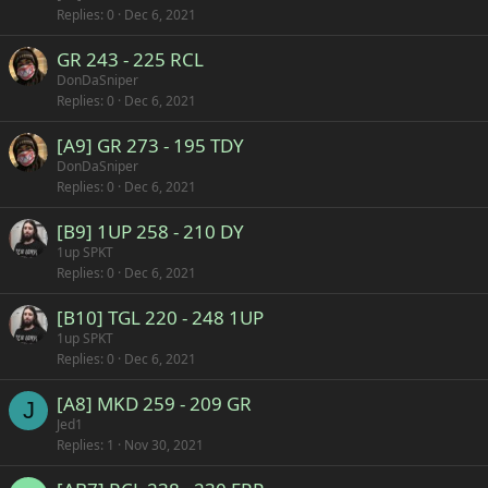
Replies
0
Dec 6, 2021
GR 243 - 225 RCL
DonDaSniper
Replies
0
Dec 6, 2021
[A9] GR 273 - 195 TDY
DonDaSniper
Replies
0
Dec 6, 2021
[B9] 1UP 258 - 210 DY
1up SPKT
Replies
0
Dec 6, 2021
[B10] TGL 220 - 248 1UP
1up SPKT
Replies
0
Dec 6, 2021
[A8] MKD 259 - 209 GR
J
Jed1
Replies
1
Nov 30, 2021