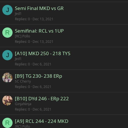
Semi Final MKD vs GR
J
Jed1
Replies
0
Dec 13, 2021
Semifinal: RCL vs 1UP
R
[RC] Pollo
Replies
0
Dec 13, 2021
[A10] MKD 250 - 218 TYS
J
Jed1
Replies
0
Dec 6, 2021
[B9] TG 230- 238 ERp
SC Cherry
Replies
0
Dec 6, 2021
[B10] DYd 246 - ERp 222
GinjaNinja
Replies
0
Dec 6, 2021
[A9] RCL 244 - 224 MKD
R
[RC] Pollo