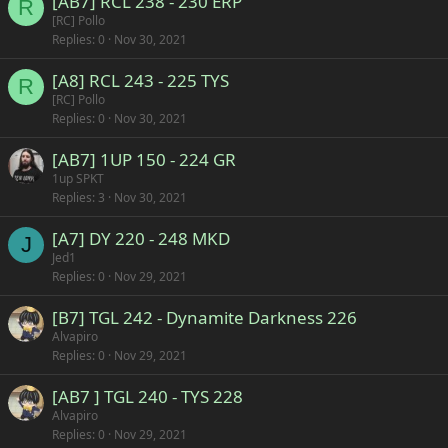
[AB7] RCL 238 - 230 ERP
R
[RC] Pollo
Replies
0
Nov 30, 2021
[A8] RCL 243 - 225 TYS
R
[RC] Pollo
Replies
0
Nov 30, 2021
[AB7] 1UP 150 - 224 GR
1up SPKT
Replies
3
Nov 30, 2021
[A7] DY 220 - 248 MKD
J
Jed1
Replies
0
Nov 29, 2021
[B7] TGL 242 - Dynamite Darkness 226
Alvapiro
Replies
0
Nov 29, 2021
[AB7 ] TGL 240 - TYS 228
Alvapiro
Replies
0
Nov 29, 2021