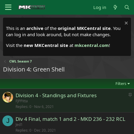
Log in
This is an
archive
of the
original MKCentral site
. You
can log in and look around, but not make changes.
Visit the
new MKCentral site
at
mkcentral.com
!
CWL Season 7
Division 4: Green Shell
Filters
S
Division 4 - Standings and Fixtures
t
FJPPitta
Replies
0
Nov 6, 2021
i
c
Div 4 Final, match 1 and 2 - MKD 236 - 232 RCL
k
J
Jed1
y
Replies
0
Dec 20, 2021