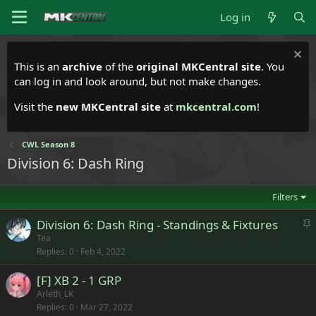
Log in
This is an
archive
of the
original MKCentral site
. You
can log in and look around, but not make changes.
Visit the
new MKCentral site
at
mkcentral.com
!
CWL Season 8
Division 6: Dash Ring
Filters
S
Division 6: Dash Ring - Standings & Fixtures
t
Tea
Replies
0
Feb 4, 2022
i
c
[F] XB 2 - 1 GRP
k
Arleth_LK
y
Replies
0
Mar 27, 2022