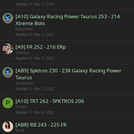
Replies
0
Mar 7, 2022
[A10] Galaxy Racing Power Taurus 253 - 214
Xtreme Bots
Kauyumari
Replies
0
Mar 7, 2022
[A9] FR 252 - 216 ERp
DianaLu
Replies
0
Mar 7, 2022
[AB9] Spktros 230 - 238 Galaxy Racing Power
Taurus
Kauyumari
Replies
0
Mar 7, 2022
[A10] TRT 262 - SPKTROS 206
P
Porras
Replies
0
Mar 6, 2022
[AB8] RB 243 - 225 FR
Skadi