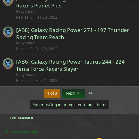
Racers Planet Plus
Kauyumari
Replies
0
Feb 28, 2022
[AB8] Galaxy Racing Power 271 - 197 Thunder
Racing Team Peach
Kauyumari
Replies
0
Feb 28, 2022
[AB6] Galaxy Racing Power Taurus 244 - 224
Terra Force Racers Slayer
Kauyumari
Replies
0
Feb 21, 2022
Last
1 of 3
Next
You must log in or register to post here.
CWL Season 8
Forest (Default)