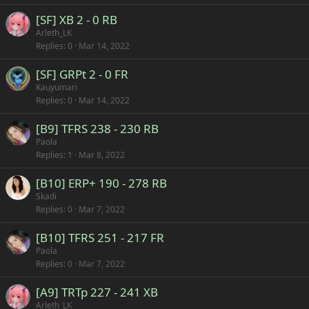
[SF] XB 2 - 0 RB
Arleth_LK
Replies
0
Mar 14, 2022
[SF] GRPt 2 - 0 FR
Kauyumari
Replies
0
Mar 14, 2022
[B9] TFRS 238 - 230 RB
Paola
Replies
1
Mar 8, 2022
[B10] ERP+ 190 - 278 RB
Skadi
Replies
0
Mar 7, 2022
[B10] TFRS 251 - 217 FR
Paola
Replies
0
Mar 7, 2022
[A9] TRTp 227 - 241 XB
Arleth_LK