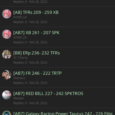
Replies
0
Feb 28, 2022
[A8] TFRs 209 - 259 XB
Arleth_LK
Replies
0
Feb 28, 2022
[AB7] XB 261 - 207 SPK
Arleth_LK
Replies
0
Feb 28, 2022
[B8] ERp 236- 232 TFRs
SC Cherry
Replies
0
Feb 28, 2022
[AB7] FR 246 - 222 TRTP
DianaLu
Replies
0
Feb 28, 2022
[AB7] RED BILL 227 - 242 SPKTROS
Mexkal
Replies
0
Feb 28, 2022
[AB7] Galaxy Racing Power Taurus 242 - 226 Elite