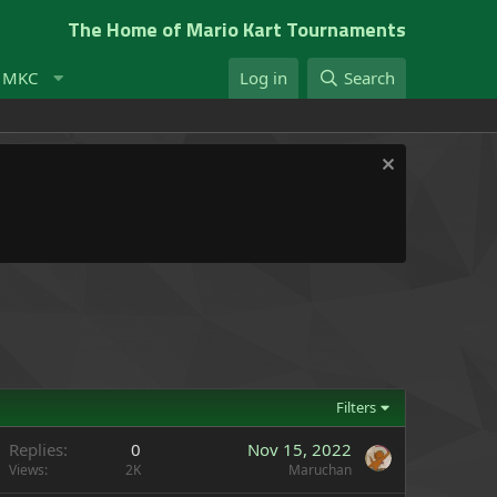
The Home of Mario Kart Tournaments
t MKC
Log in
Search
Filters
Replies
0
Nov 15, 2022
Views
2K
Maruchan