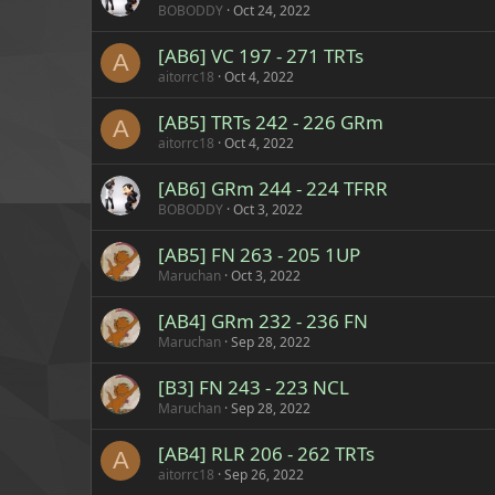
BOBODDY
Oct 24, 2022
[AB6] VC 197 - 271 TRTs
A
aitorrc18
Oct 4, 2022
[AB5] TRTs 242 - 226 GRm
A
aitorrc18
Oct 4, 2022
[AB6] GRm 244 - 224 TFRR
BOBODDY
Oct 3, 2022
[AB5] FN 263 - 205 1UP
Maruchan
Oct 3, 2022
[AB4] GRm 232 - 236 FN
Maruchan
Sep 28, 2022
[B3] FN 243 - 223 NCL
Maruchan
Sep 28, 2022
[AB4] RLR 206 - 262 TRTs
A
aitorrc18
Sep 26, 2022