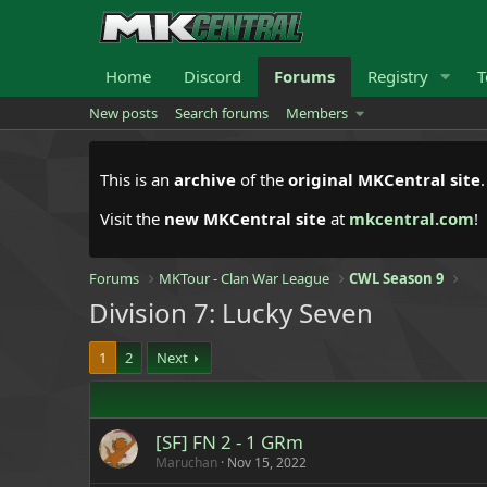
Home
Discord
Forums
Registry
T
New posts
Search forums
Members
This is an
archive
of the
original MKCentral site
Visit the
new MKCentral site
at
mkcentral.com
!
Forums
MKTour - Clan War League
CWL Season 9
Division 7: Lucky Seven
1
2
Next
[SF] FN 2 - 1 GRm
Maruchan
Nov 15, 2022