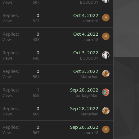
Views
507
BOBODDY
Replies
0
Oct 4, 2022
A
Views
527
aitorrc18
Replies
0
Oct 4, 2022
A
Views
488
aitorrc18
Replies
0
Oct 3, 2022
Views
640
BOBODDY
Replies
0
Oct 3, 2022
Views
581
Maruchan
Replies
1
Sep 28, 2022
Views
659
GarbageMan
Replies
0
Sep 28, 2022
Views
609
Maruchan
Replies
0
Sep 26, 2022
A
Views
567
aitorrc18