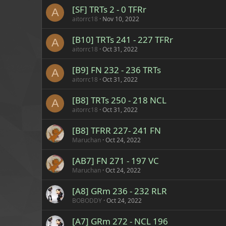
[SF] TRTs 2 - 0 TFRr
A
aitorrc18
Nov 10, 2022
[B10] TRTs 241 - 227 TFRr
A
aitorrc18
Oct 31, 2022
[B9] FN 232 - 236 TRTs
A
aitorrc18
Oct 31, 2022
[B8] TRTs 250 - 218 NCL
A
aitorrc18
Oct 31, 2022
[B8] TFRR 227- 241 FN
Maruchan
Oct 24, 2022
[AB7] FN 271 - 197 VC
Maruchan
Oct 24, 2022
[A8] GRm 236 - 232 RLR
BOBODDY
Oct 24, 2022
[A7] GRm 272 - NCL 196