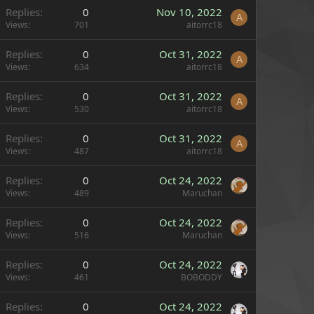
Replies
0
Nov 10, 2022
A
Views
701
aitorrc18
Replies
0
Oct 31, 2022
A
Views
634
aitorrc18
Replies
0
Oct 31, 2022
A
Views
530
aitorrc18
Replies
0
Oct 31, 2022
A
Views
487
aitorrc18
Replies
0
Oct 24, 2022
Views
489
Maruchan
Replies
0
Oct 24, 2022
Views
516
Maruchan
Replies
0
Oct 24, 2022
Views
461
BOBODDY
Replies
0
Oct 24, 2022