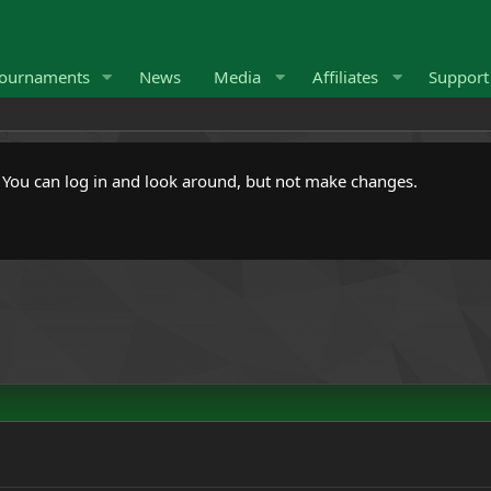
ournaments
News
Media
Affiliates
Suppor
. You can log in and look around, but not make changes.