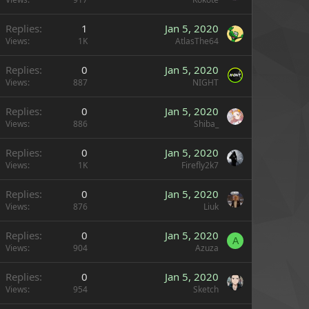
Replies
1
Jan 5, 2020
Views
1K
AtlasThe64
Replies
0
Jan 5, 2020
Views
887
NIGHT
Replies
0
Jan 5, 2020
Views
886
Shiba_
Replies
0
Jan 5, 2020
Views
1K
Firefly2k7
Replies
0
Jan 5, 2020
Views
876
Liuk
Replies
0
Jan 5, 2020
A
Views
904
Azuza
Replies
0
Jan 5, 2020
Views
954
Sketch