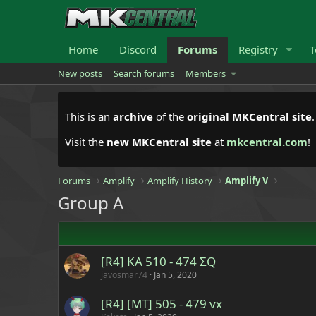
Home
Discord
Forums
Registry
T
New posts
Search forums
Members
This is an
archive
of the
original MKCentral site
Visit the
new MKCentral site
at
mkcentral.com
!
Forums
Amplify
Amplify History
Amplify V
Group A
[R4] KA 510 - 474 ΣQ
javosmar74
Jan 5, 2020
[R4] [MT] 505 - 479 vx