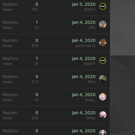
Replies
0
Jan 5, 2020
Views
952
NIGHT
Replies
1
Jan 4, 2020
Views
1K
Affe
Replies
0
Jan 4, 2020
Views
859
javosmar74
Replies
1
Jan 4, 2020
Views
1K
NIGHT
Replies
0
Jan 4, 2020
Views
917
Félix
Replies
0
Jan 4, 2020
Views
1K
Shiba_
Replies
0
Jan 4, 2020
Views
938
Ethan
Replies
0
Jan 4, 2020