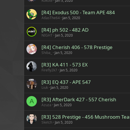
Kokote
Jan 5, 2020
[R4] Exodus 500 - Team APE 484
AtlasThe64
Jan 5, 2020
[R4] ph 502 - 482 AD
NIGHT
Jan 5, 2020
[R4] Cherish 406 - 578 Prestige
Shiba_
Jan 5, 2020
[R3] KA 411 - 573 EX
Firefly2k7
Jan 5, 2020
[R3] EQ 437 - APE 547
Liuk
Jan 5, 2020
[R3] AfterDark 427 - 557 Cherish
A
Azuza
Jan 5, 2020
[R3] 528 Prestige - 456 Mushroom Te
Sketch
Jan 5, 2020