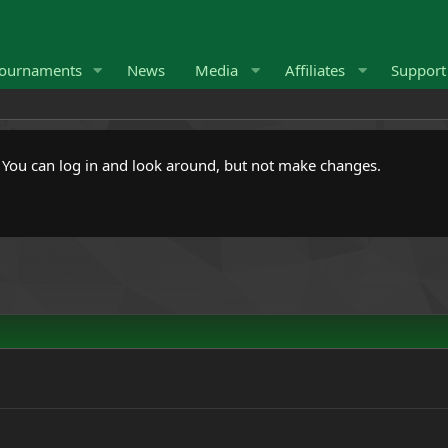
ournaments
News
Media
Affiliates
Suppor
. You can log in and look around, but not make changes.