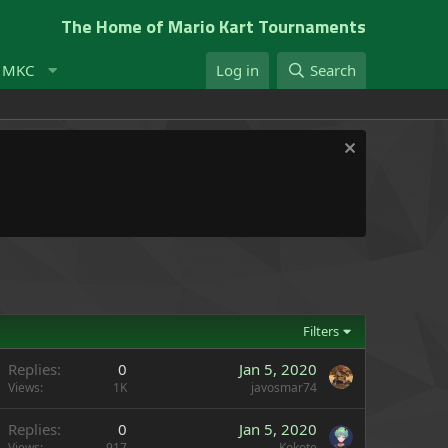
The Home of Mario Kart Tournaments
t MKC
Log in
Search
Filters
Replies
0
Jan 5, 2020
Views
1K
javosmar74
Replies
0
Jan 5, 2020
Views
917
Kokote