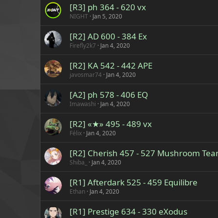
[R3] ph 364 - 620 vx
NIGHT
Jan 5, 2020
[R2] AD 600 - 384 Ex
Firefly2k7
Jan 4, 2020
[R2] KA 542 - 442 APE
javosmar74
Jan 4, 2020
[A2] ph 578 - 406 EQ
Imawashi
Jan 4, 2020
[R2] «★» 495 - 489 vx
Félix
Jan 4, 2020
[R2] Cherish 457 - 527 Mushroom Te
Shiba_
Jan 4, 2020
[R1] Afterdark 525 - 459 Equilibre
Ethan
Jan 4, 2020
[R1] Prestige 634 - 330 eXodus