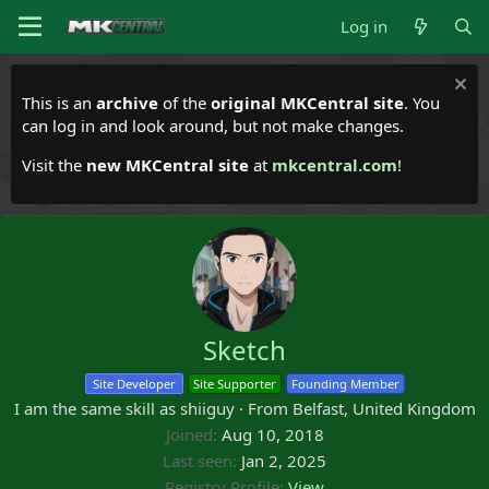
Log in
This is an
archive
of the
original MKCentral site
. You
can log in and look around, but not make changes.
Visit the
new MKCentral site
at
mkcentral.com
!
Sketch
Site Developer
Site Supporter
Founding Member
I am the same skill as shiiguy
·
From
Belfast, United Kingdom
Joined
Aug 10, 2018
Last seen
Jan 2, 2025
Registry Profile
View