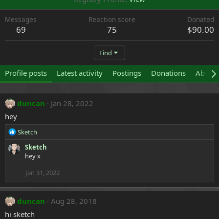
Messages
Reaction score
Donated
69
75
$90.00
Find
Profile posts
Latest activity
Postings
Donations
About
duncan
Jan 28, 2022
hey
R
Sketch
e
Sketch
a
hey x
c
t
Jan 31, 2022
i
o
n
duncan
Aug 28, 2018
s
:
hi sketch