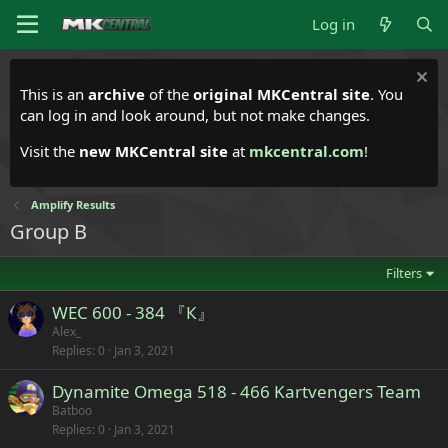
Log in
This is an
archive
of the
original MKCentral site
. You
can log in and look around, but not make changes.
Visit the
new MKCentral site
at
mkcentral.com
!
Amplify Results
Group B
Filters
WEC 600 - 384 『К』
Alex_
Replies
0
Jan 3, 2021
Dynamite Omega 518 - 466 Kartvengers Team
Batboo
Replies
0
Jan 3, 2021