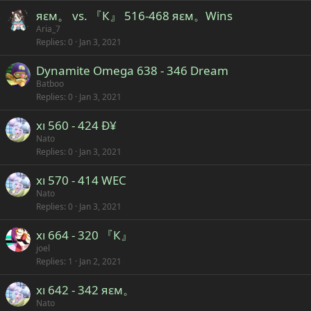
яεм。 vs. 『К』 516-468 яεм。Wins
Aria_7
Replies
0
Jan 3, 2021
Dynamite Omega 638 - 346 Dream
Batboo
Replies
0
Jan 3, 2021
xı 560 - 424 Ð¥
Nato
Replies
0
Jan 3, 2021
xı 570 - 414 WEC
Nato
Replies
0
Jan 3, 2021
xı 664 - 320 『К』
joel
Replies
1
Jan 2, 2021
xı 642 - 342 яεм。
Nato