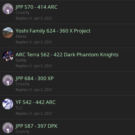
JPP 570 - 414 ARC
Crunchy
Replies
0
Jan 3, 2021
Yoshi Family 624 - 360 X Project
Alexxx
Replies
0
Jan 3, 2021
ARC Terra 562 - 422 Dark Phantom Knights
Geddy
Replies
0
Jan 3, 2021
JPP 684 - 300 XP
Crunchy
Replies
0
Jan 2, 2021
YF 542 - 442 ARC
Ti_C
Replies
0
Jan 2, 2021
JPP 587 - 397 DPK
Crunchy