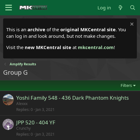
Log in
This is an
archive
of the
original MKCentral site
. You
can log in and look around, but not make changes.
Visit the
new MKCentral site
at
mkcentral.com
!
Amplify Results
Group G
Filters
Yoshi Family 548 - 436 Dark Phantom Knights
Alexxx
Replies
0
Jan 3, 2021
JPP 520 - 404 YF
Crunchy
Replies
0
Jan 3, 2021