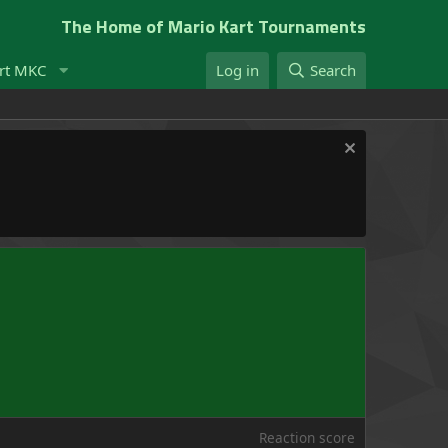
The Home of Mario Kart Tournaments
rt MKC
Log in
Search
Reaction score