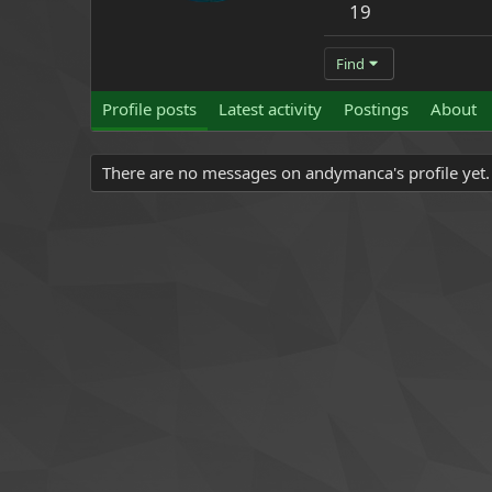
19
Find
Profile posts
Latest activity
Postings
About
There are no messages on andymanca's profile yet.