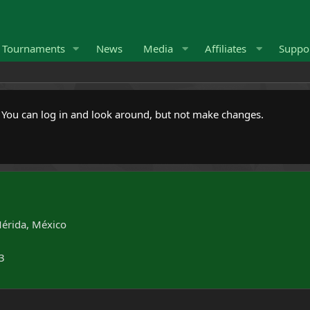
Tournaments
News
Media
Affiliates
Suppo
. You can log in and look around, but not make changes.
érida, México
3