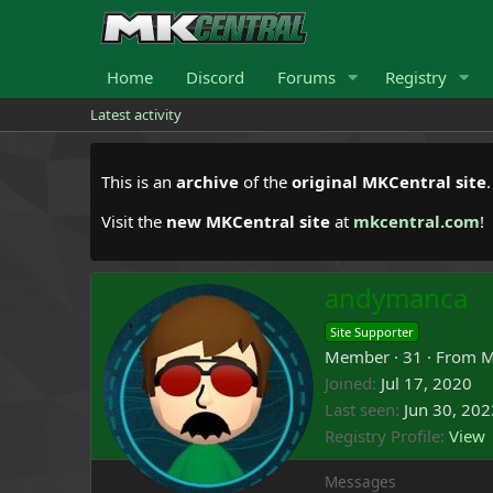
Home
Discord
Forums
Registry
Latest activity
This is an
archive
of the
original MKCentral site
Visit the
new MKCentral site
at
mkcentral.com
!
andymanca
Site Supporter
Member
·
31
·
From
M
Joined
Jul 17, 2020
Last seen
Jun 30, 202
Registry Profile
View
Messages