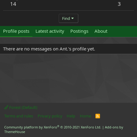
14
3
Find
Profile posts
Latest activity
Postings
About
There are no messages on Ant.'s profile yet.
Forest (Default)
Terms and rules
Privacy policy
Help
Home
R
S
S
®
Community platform by XenForo
© 2010-2021 XenForo Ltd.
|
Add-ons by
ThemeHouse