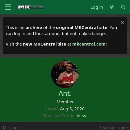
Log in
This is an
archive
of the
original MKCentral site
. You
can log in and look around, but not make changes.
Visit the
new MKCentral site
at
mkcentral.com
!
Ant.
Member
Joined
Aug 3, 2020
Registry Profile
View
Messages
Reaction score