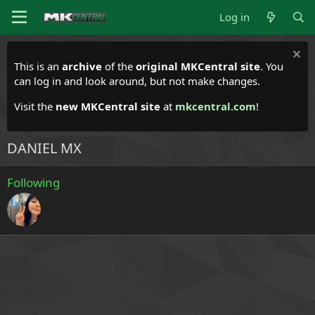
Log in
This is an
archive
of the
original MKCentral site
. You
can log in and look around, but not make changes.
Visit the
new MKCentral site
at
mkcentral.com
!
DANIEL MX
Following