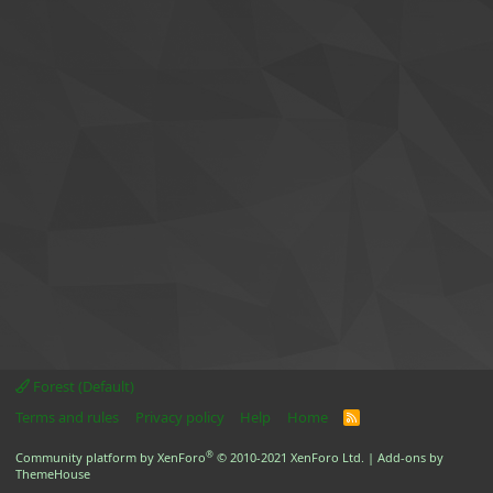
Forest (Default)
Terms and rules
Privacy policy
Help
Home
R
S
S
®
Community platform by XenForo
© 2010-2021 XenForo Ltd.
|
Add-ons by
ThemeHouse