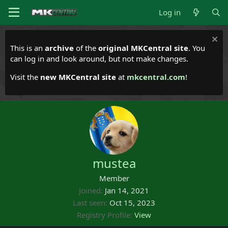
Log in
This is an
archive
of the
original MKCentral site
. You
can log in and look around, but not make changes.
Visit the
new MKCentral site
at
mkcentral.com
!
mustea
Member
Joined
Jan 14, 2021
Last seen
Oct 15, 2023
Registry Profile
View