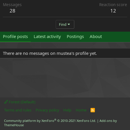
Messages
Reaction score
28
12
Find
Profile posts
Latest activity
Postings
About
There are no messages on mustea's profile yet.
Forest (Default)
Terms and rules
Privacy policy
Help
Home
R
S
S
®
Community platform by XenForo
© 2010-2021 XenForo Ltd.
|
Add-ons by
ThemeHouse