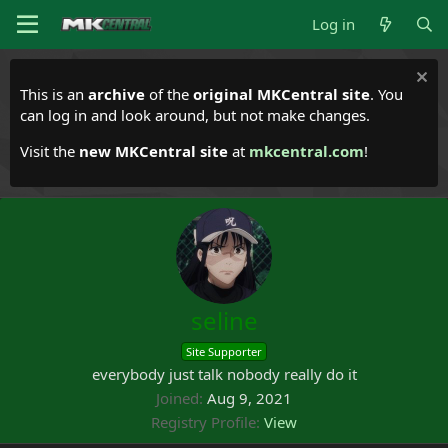
Log in
This is an
archive
of the
original MKCentral site
. You
can log in and look around, but not make changes.
Visit the
new MKCentral site
at
mkcentral.com
!
seline
Site Supporter
everybody just talk nobody really do it
Joined
Aug 9, 2021
Registry Profile
View