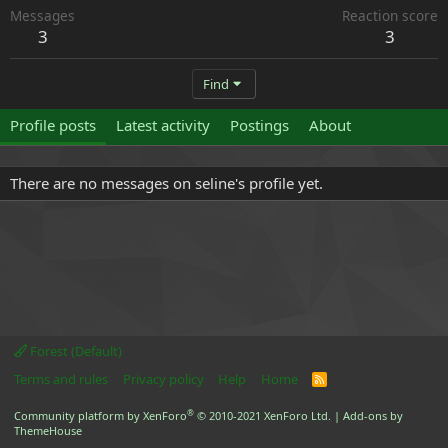
Messages
Reaction score
3
3
Find
Profile posts
Latest activity
Postings
About
There are no messages on seline's profile yet.
Forest (Default)
Terms and rules
Privacy policy
Help
Home
R
S
S
®
Community platform by XenForo
© 2010-2021 XenForo Ltd.
|
Add-ons by
ThemeHouse