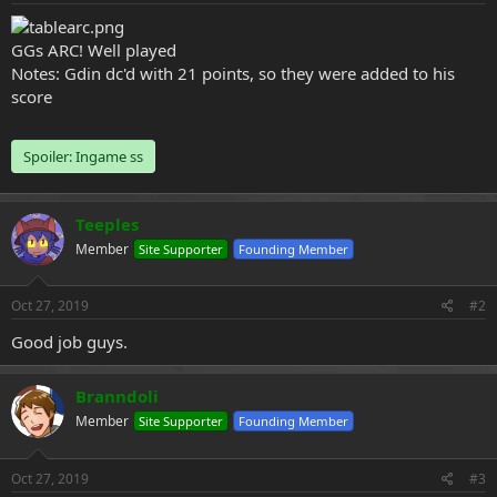
e
r
GGs ARC! Well played
Notes: Gdin dc'd with 21 points, so they were added to his
score
Spoiler:
Ingame ss
Teeples
Member
Site Supporter
Founding Member
Oct 27, 2019
#2
Good job guys.
Branndoli
Member
Site Supporter
Founding Member
Oct 27, 2019
#3