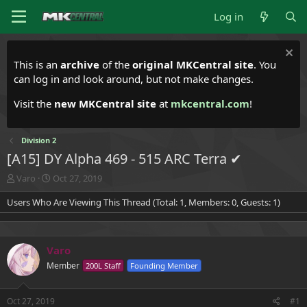
Log in
This is an
archive
of the
original MKCentral site
. You
can log in and look around, but not make changes.
Visit the
new MKCentral site
at
mkcentral.com
!
Division 2
[A15] DY Alpha 469 - 515 ARC Terra ✔
T
S
Varo
Oct 27, 2019
h
t
Users Who Are Viewing This Thread (Total: 1, Members: 0, Guests: 1)
r
a
e
r
a
t
d
d
Varo
s
a
t
t
Member
200L Staff
Founding Member
a
e
r
t
Oct 27, 2019
#1