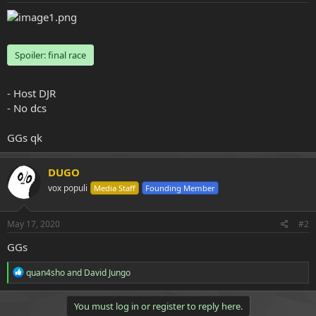
e
r
Spoiler:
final race
- Host DJR
- No dcs
GGs qk
DUGO
vox populi
Media Staff
Founding Member
May 17, 2020
#2
GGs
R
quan4sho
and
David Jungo
e
a
c
You must log in or register to reply here.