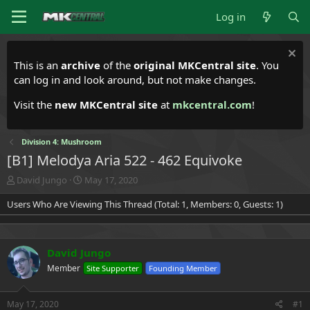
Log in
This is an
archive
of the
original MKCentral site
. You
can log in and look around, but not make changes.
Visit the
new MKCentral site
at
mkcentral.com
!
Division 4: Mushroom
[B1] Melodya Aria 522 - 462 Equivoke
T
S
David Jungo
May 17, 2020
h
t
Users Who Are Viewing This Thread (Total: 1, Members: 0, Guests: 1)
r
a
e
r
a
t
d
d
David Jungo
s
a
t
t
Member
Site Supporter
Founding Member
a
e
r
t
May 17, 2020
#1