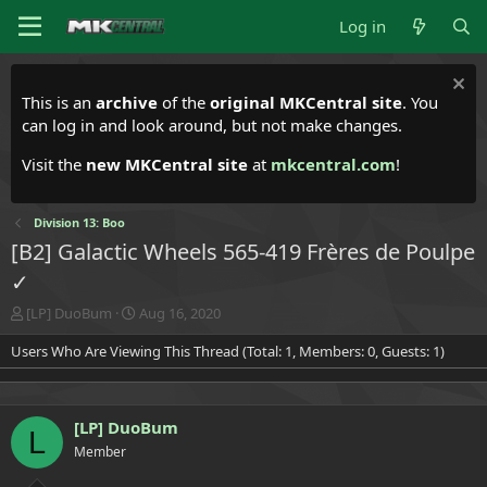
Log in
This is an
archive
of the
original MKCentral site
. You
can log in and look around, but not make changes.
Visit the
new MKCentral site
at
mkcentral.com
!
Division 13: Boo
[B2] Galactic Wheels 565-419 Frères de Poulpe
✓
T
S
[LP] DuoBum
Aug 16, 2020
h
t
Users Who Are Viewing This Thread (Total: 1, Members: 0, Guests: 1)
r
a
e
r
a
t
d
d
[LP] DuoBum
s
a
L
t
t
Member
a
e