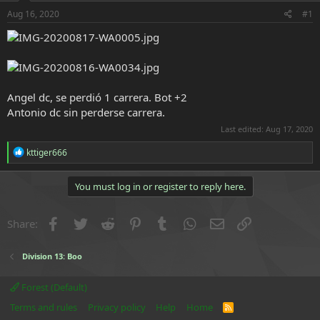
r
t
Aug 16, 2020
#1
e
r
Angel dc, se perdió 1 carrera. Bot +2
Antonio dc sin perderse carrera.
Last edited:
Aug 17, 2020
R
kttiger666
e
a
c
You must log in or register to reply here.
t
i
o
Facebook
Twitter
Reddit
Pinterest
Tumblr
WhatsApp
Email
Link
Share:
n
s
:
Division 13: Boo
Forest (Default)
Terms and rules
Privacy policy
Help
Home
R
S