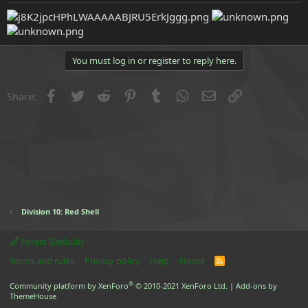
e
r
You must log in or register to reply here.
Facebook
Twitter
Reddit
Pinterest
Tumblr
WhatsApp
Email
Link
Share:
Division 10: Red Shell
Forest (Default)
Terms and rules
Privacy policy
Help
Home
R
S
S
®
Community platform by XenForo
© 2010-2021 XenForo Ltd.
|
Add-ons by
ThemeHouse