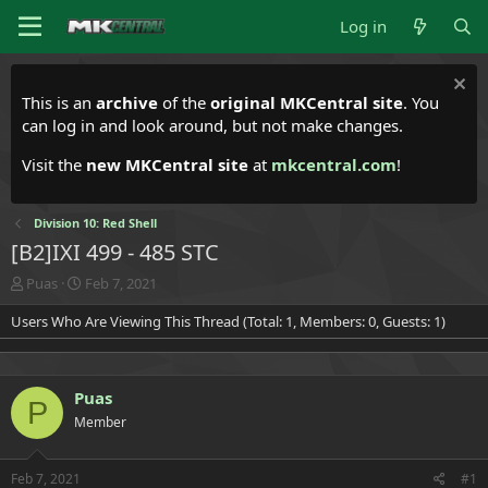
Log in
This is an
archive
of the
original MKCentral site
. You
can log in and look around, but not make changes.
Visit the
new MKCentral site
at
mkcentral.com
!
Division 10: Red Shell
[B2]IXI 499 - 485 STC
T
S
Puas
Feb 7, 2021
h
t
Users Who Are Viewing This Thread (Total: 1, Members: 0, Guests: 1)
r
a
e
r
a
t
d
d
Puas
s
a
P
t
t
Member
a
e
r
t
Feb 7, 2021
#1