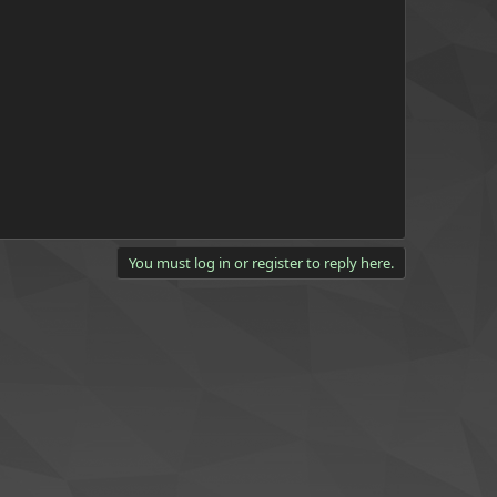
You must log in or register to reply here.