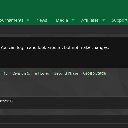
ournaments
News
Media
Affiliates
Suppor
. You can log in and look around, but not make changes.
n 15
Division 6: Fire Flower
Second Phase
Group Stage
ests: 1)