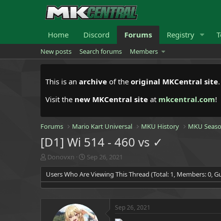
Home
Discord
Forums
Registry
T
New posts
Search forums
Members
This is an
archive
of the
original MKCentral site
Visit the
new MKCentral site
at
mkcentral.com
!
Forums
Mario Kart Universal
MKU History
MKU Seaso
[D1] Wi 514 - 460 vs ✓
T
S
Donovxn
Sep 26, 2021
h
t
Users Who Are Viewing This Thread (Total: 1, Members: 0, Gu
r
a
e
r
a
t
d
d
Sep 26, 2021
s
a
t
t