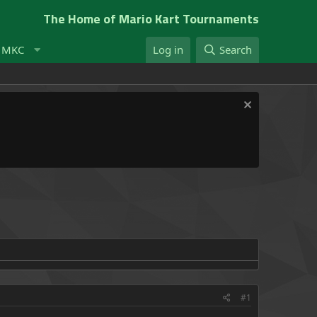
The Home of Mario Kart Tournaments
t MKC
Log in
Search
#1