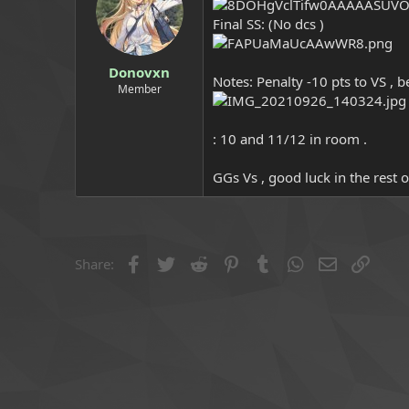
a
e
Final SS: (No dcs )
r
t
e
Donovxn
r
Notes: Penalty -10 pts to VS , b
Member
: 10 and 11/12 in room .
GGs Vs , good luck in the rest 
Facebook
Twitter
Reddit
Pinterest
Tumblr
WhatsApp
Email
Link
Share: