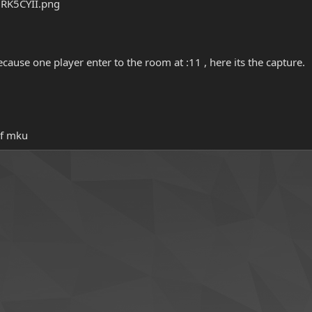
ecause one player enter to the room at :11 , here its the capture.
of mku