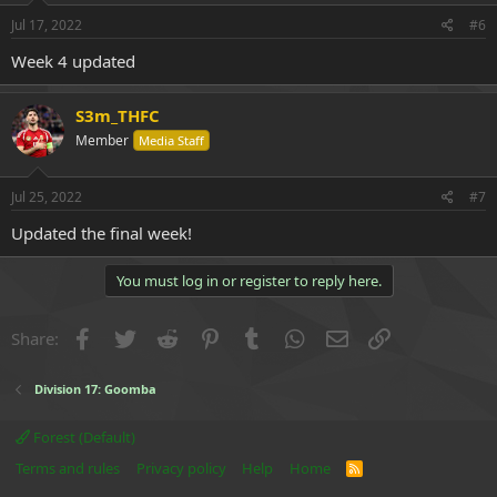
n
s
Jul 17, 2022
#6
:
Week 4 updated
S3m_THFC
Member
Media Staff
Jul 25, 2022
#7
Updated the final week!
You must log in or register to reply here.
Facebook
Twitter
Reddit
Pinterest
Tumblr
WhatsApp
Email
Link
Share:
Division 17: Goomba
Forest (Default)
Terms and rules
Privacy policy
Help
Home
R
S