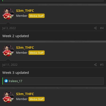
e
a
c
S3m_THFC
t
Member
Media Staff
i
o
n
s
Jul 3, 2022
#4
:
Week 2 updated
S3m_THFC
Member
Media Staff
Jul 11, 2022
#5
Week 3 updated
R
lraleex_17
e
a
c
S3m_THFC
t
Member
Media Staff
i
o