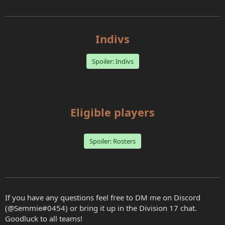
Indivs
Spoiler:
Indivs
Eligible players
Spoiler:
Rosters
If you have any questions feel free to DM me on Discord
(@Semmie#0454) or bring it up in the Division 17 chat.
Goodluck to all teams!