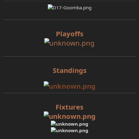
e
r
Playoffs
Standings
Fixtures