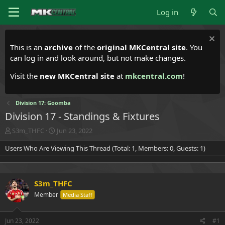
Log in
This is an
archive
of the
original MKCentral site
. You
can log in and look around, but not make changes.
Visit the
new MKCentral site
at
mkcentral.com
!
Division 17: Goomba
Division 17 - Standings & Fixtures
T
S
S3m_THFC
Jun 23, 2022
h
t
Users Who Are Viewing This Thread (Total: 1, Members: 0, Guests: 1)
r
a
e
r
a
t
d
d
S3m_THFC
s
a
t
t
Member
Media Staff
a
e
r
t
Jun 23, 2022
#1