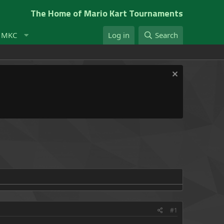
The Home of Mario Kart Tournaments
t MKC
Log in
Search
#1