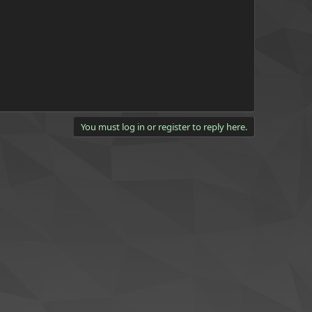
You must log in or register to reply here.