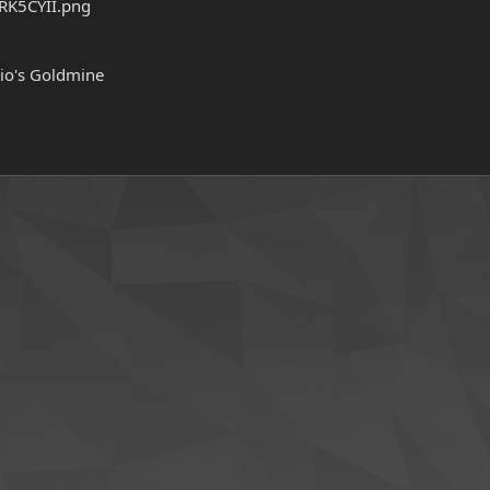
rio's Goldmine