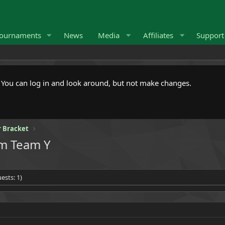
ournaments
News
Media
Affiliates
Suppor
. You can log in and look around, but not make changes.
 Bracket
om Team Y
ests: 1)