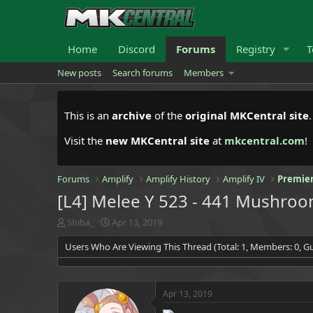
Home
Discord
Forums
Registry
T
New posts
Search forums
Members
This is an
archive
of the
original MKCentral site
Visit the
new MKCentral site
at
mkcentral.com
!
Forums
Amplify
Amplify History
Amplify IV
Premier
[L4] Melee Y 523 - 441 Mushro
T
S
Shiba_
Apr 13, 2019
h
t
Users Who Are Viewing This Thread (Total: 1, Members: 0, Gu
r
a
e
r
a
t
d
d
Apr 13, 2019
s
a
t
t