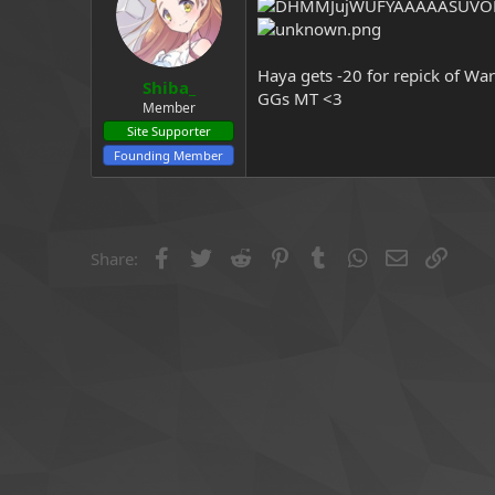
a
e
r
t
e
Haya gets -20 for repick of Wa
Shiba_
r
GGs MT <3
Member
Site Supporter
Founding Member
Facebook
Twitter
Reddit
Pinterest
Tumblr
WhatsApp
Email
Link
Share: