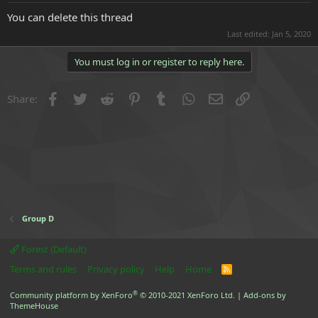
e
You can delete this thread
r
Last edited:
Jan 5, 2020
You must log in or register to reply here.
Facebook
Twitter
Reddit
Pinterest
Tumblr
WhatsApp
Email
Link
Share:
Group D
Forest (Default)
Terms and rules
Privacy policy
Help
Home
R
S
S
®
Community platform by XenForo
© 2010-2021 XenForo Ltd.
|
Add-ons by
ThemeHouse