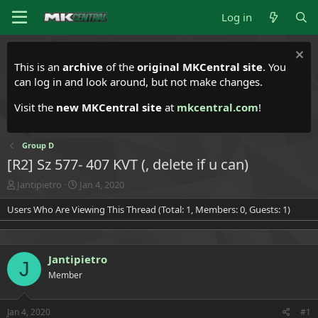
Log in
This is an
archive
of the
original MKCentral site
. You
can log in and look around, but not make changes.
Visit the
new MKCentral site
at
mkcentral.com
!
Group D
[R2] Sz 577- 407 KVT (, delete if u can)
T
S
Jantipietro
Jan 4, 2020
h
t
Users Who Are Viewing This Thread (Total: 1, Members: 0, Guests: 1)
r
a
e
r
a
t
d
d
Jantipietro
s
a
J
t
t
Member
a
e
r
t
Jan 4, 2020
#1