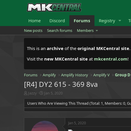
Home
Discord
Forums
Registry
T
New posts
Search forums
Members
This is an
archive
of the
original MKCentral site
Visit the
new MKCentral site
at
mkcentral.com
!
Forums
Amplify
Amplify History
Amplify V
Group D
[R4] DY2 615 - 369 8va
T
S
Jazzy
Jan 5, 2020
h
t
Users Who Are Viewing This Thread (Total: 1, Members: 0, Gu
r
a
e
r
a
t
d
d
Jan 5, 2020
s
a
t
t