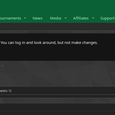
ournaments
News
Media
Affiliates
Suppor
. You can log in and look around, but not make changes.
ests: 1)