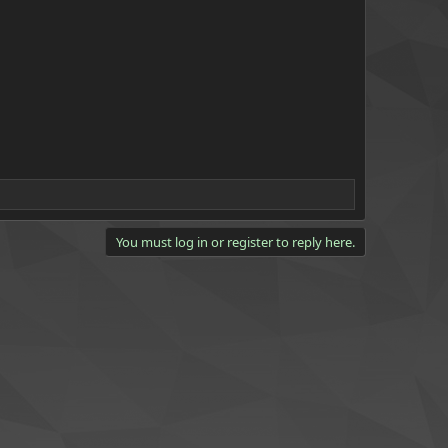
You must log in or register to reply here.