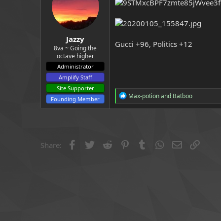
a
e
r
t
e
Jazzy
r
Gucci +96, Politics +12
8va ~ Going the
octave higher
Administrator
Amplify Staff
Site Supporter
R
Max-potion
and
Batboo
Founding Member
e
a
c
t
i
o
Facebook
Twitter
Reddit
Pinterest
Tumblr
WhatsApp
Email
Link
Share:
n
s
: