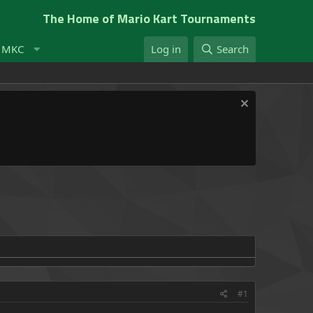
The Home of Mario Kart Tournaments
t MKC
Log in
Search
#1