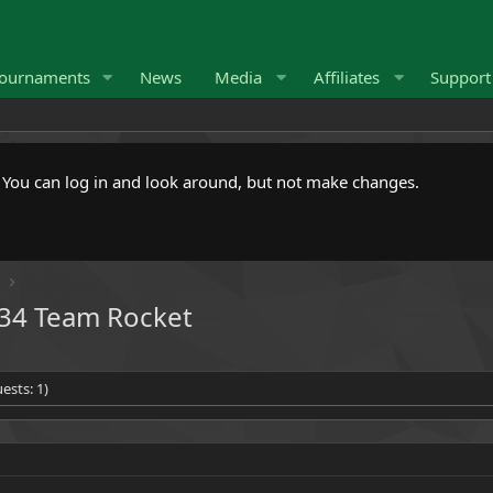
ournaments
News
Media
Affiliates
Suppor
. You can log in and look around, but not make changes.
Y
434 Team Rocket
ests: 1)