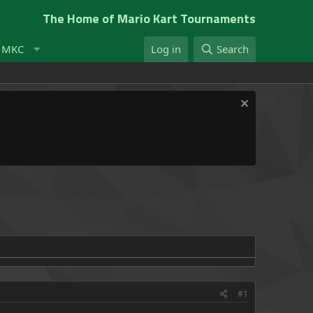
The Home of Mario Kart Tournaments
t MKC
Log in
Search
#1