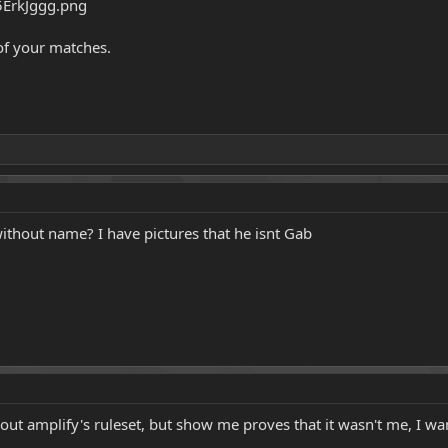
 of your matches.
ithout name? I have pictures that he isnt Gab
bout amplify's ruleset, but show me proves that it wasn't me, I wan