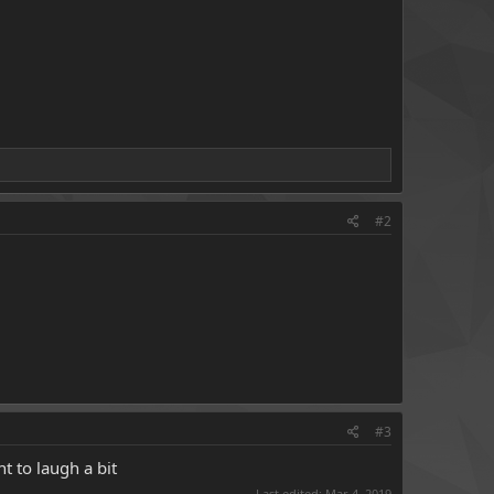
#2
#3
t to laugh a bit
Last edited:
Mar 4, 2019