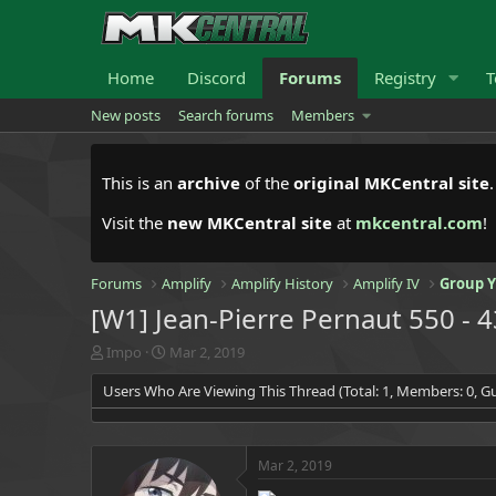
Home
Discord
Forums
Registry
T
New posts
Search forums
Members
This is an
archive
of the
original MKCentral site
Visit the
new MKCentral site
at
mkcentral.com
!
Forums
Amplify
Amplify History
Amplify IV
Group 
[W1] Jean-Pierre Pernaut 550 - 
T
S
Impo
Mar 2, 2019
h
t
Users Who Are Viewing This Thread (Total: 1, Members: 0, Gu
r
a
e
r
a
t
d
d
Mar 2, 2019
s
a
t
t