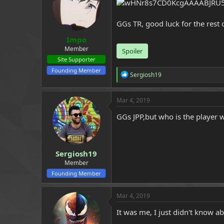
a
e
r
GGs TR, good luck for the rest
t
e
Impo
r
Member
Spoiler
Site Supporter
Founding Member
R
Sergiosh19
e
a
c
Mar 4, 2019
t
i
GGs JPP,but who is the player w
o
n
s
:
Sergiosh19
Member
Founding Member
Mar 4, 2019
It was me, I just didn't know a