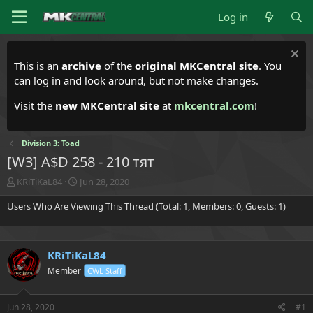
Log in
This is an
archive
of the
original MKCentral site
. You
can log in and look around, but not make changes.
Visit the
new MKCentral site
at
mkcentral.com
!
Division 3: Toad
[W3] A$D 258 - 210 тят
T
S
KRiTiKaL84
Jun 28, 2020
h
t
Users Who Are Viewing This Thread (Total: 1, Members: 0, Guests: 1)
r
a
e
r
a
t
d
d
KRiTiKaL84
s
a
t
t
Member
CWL Staff
a
e
r
t
Jun 28, 2020
#1