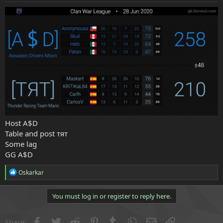
e
r
Host A$D
Table and post тят
Some lag
GG A$D
R
Oskarkar
e
a
c
You must log in or register to reply here.
t
i
o
Facebook
Twitter
Reddit
Pinterest
Tumblr
WhatsApp
Email
Link
Share: