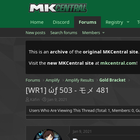
Home
Discord
Forums
Registry
T
New posts
Search forums
Members
This is an
archive
of the
original MKCentral site
Visit the
new MKCentral site
at
mkcentral.com
!
Forums
Amplify
Amplify Results
Gold Bracket
[WR1] ώƒ 503 - モメ 481
T
S
Käfin
Jan 9, 2021
h
t
Users Who Are Viewing This Thread (Total: 1, Members: 0, Gu
r
a
e
r
a
t
d
d
Jan 9, 2021
s
a
t
t