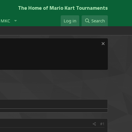
The Home of Mario Kart Tournaments
t MKC
Log in
Search
#1