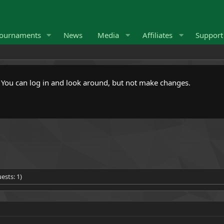
ournaments
News
Media
Affiliates
Suppor
. You can log in and look around, but not make changes.
ests: 1)