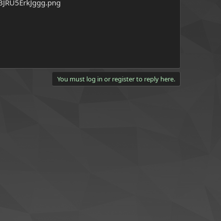
You must log in or register to reply here.