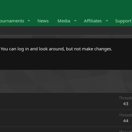
ournaments
News
Media
Affiliates
Suppor
. You can log in and look around, but not make changes.
Thread
43
Thread
44