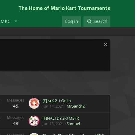
The Home of Mario Kart Tournaments
t MKC
Log in
Search
s
Messages
[F] sτK 2-1 Ouka
45
Jun 14, 2021
MrSanchZ
s
Messages
[FINAL] Ð¥ 2-0 M3FR
48
Jun 13, 2021
Samuel