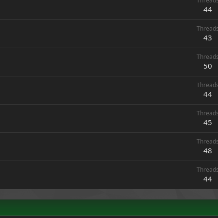
Thread
44
Thread
43
Thread
50
Thread
44
Thread
45
Thread
48
Thread
44