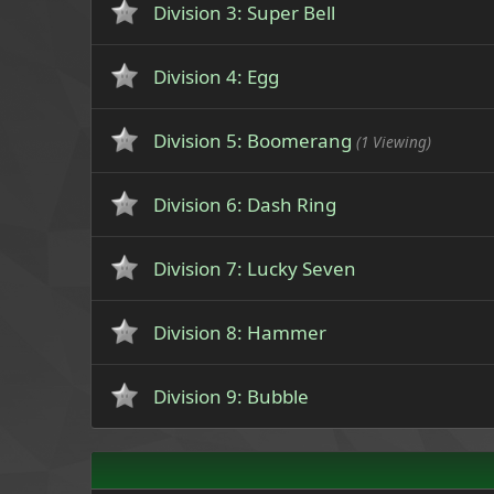
Division 3: Super Bell
Division 4: Egg
Division 5: Boomerang
(1 Viewing)
Division 6: Dash Ring
Division 7: Lucky Seven
Division 8: Hammer
Division 9: Bubble