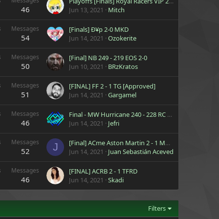
s
Messages
Playoffs [Finals] Royal Racers VIP 2 - 0 Thunder Racing Team Mario
46
Jun 13, 2021
Mitch
s
Messages
[Finals] Ð¥p 2-0 MKD
54
Jun 14, 2021
Ozokerite
s
Messages
[Final] NB 249 - 219 EOS 2-0
50
Jun 10, 2021
BRzKratos
s
Messages
[FINAL] FF 2 - 1 TG [Approved]
51
Jun 14, 2021
Gargamel
s
Messages
Final - MW Hurricane 240 - 228 RC Luxury
46
Jun 14, 2021
Jefri
s
Messages
[Final] ACme Aston Martin 2 - 1 MWt Thunder
J
52
Jun 14, 2021
Juan Sebastián Acevedo
s
Messages
[FINAL] ACRB 2 - 1 TFRD
46
Jun 14, 2021
Skadi
Filters