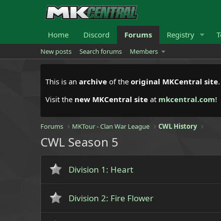
Home
Discord
Forums
Registry
T
New posts
Search forums
Members
This is an
archive
of the
original MKCentral site
Visit the
new MKCentral site
at
mkcentral.com
!
Forums
MKTour - Clan War League
CWL History
CWL Season 5
Division 1: Heart
Division 2: Fire Flower