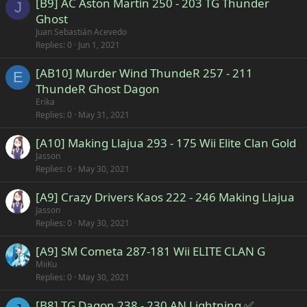
[B9] AC Aston Martín 250 - 203 TG Thunder
J
Ghost
Juan Sebastián Acevedo
Replies
0
Jun 1, 2021
[AB10] Murder Wind ThundeR 257 - 211
E
ThundeR Ghost Dagon
Erika
Replies
0
May 31, 2021
[A10] Making Llajua 293 - 175 Wii Elite Clan Gold
Jasson
Replies
0
May 30, 2021
[A9] Crazy Drivers Kaos 222 - 246 Making Llajua
Jasson
Replies
0
May 30, 2021
[A9] SM Cometa 287-181 Wii ELITE CLAN G
MiiKu
Replies
0
May 30, 2021
[B8] TG Dagon 238 - 230 AN Lightning ✅