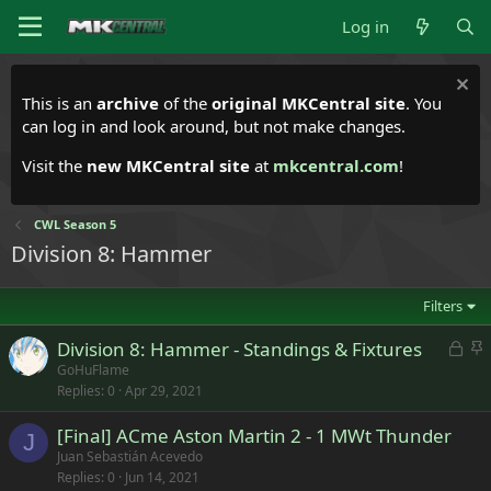
Log in
This is an
archive
of the
original MKCentral site
. You
can log in and look around, but not make changes.
Visit the
new MKCentral site
at
mkcentral.com
!
CWL Season 5
Division 8: Hammer
Filters
L
S
Division 8: Hammer - Standings & Fixtures
o
t
GoHuFlame
Replies
0
Apr 29, 2021
c
i
k
c
[Final] ACme Aston Martin 2 - 1 MWt Thunder
e
k
J
Juan Sebastián Acevedo
d
y
Replies
0
Jun 14, 2021