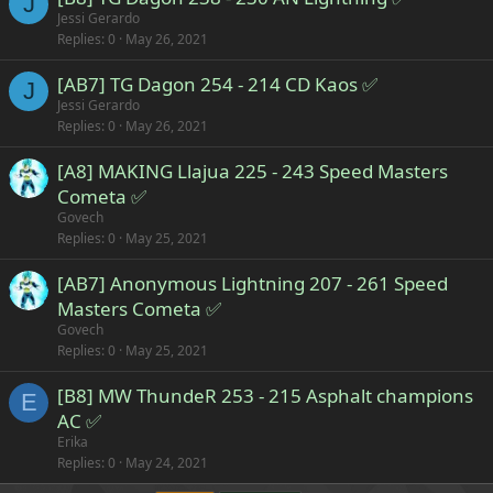
J
Jessi Gerardo
Replies
0
May 26, 2021
[AB7] TG Dagon 254 - 214 CD Kaos ✅
J
Jessi Gerardo
Replies
0
May 26, 2021
[A8] MAKING Llajua 225 - 243 Speed Masters
Cometa ✅
Govech
Replies
0
May 25, 2021
[AB7] Anonymous Lightning 207 - 261 Speed
Masters Cometa ✅
Govech
Replies
0
May 25, 2021
[B8] MW ThundeR 253 - 215 Asphalt champions
E
AC ✅
Erika
Replies
0
May 24, 2021