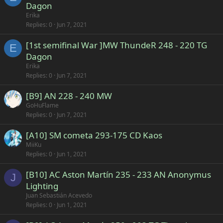
Dagon
Erika
Replies
0
Jun 7, 2021
[1st semifinal War ]MW ThundeR 248 - 220 TG
E
Dagon
Erika
Replies
0
Jun 7, 2021
[B9] AN 228 - 240 MW
GoHuFlame
Replies
0
Jun 7, 2021
[A10] SM cometa 293-175 CD Kaos
MiiKu
Replies
0
Jun 1, 2021
[B10] AC Aston Martín 235 - 233 AN Anonymus
J
Lighting
Juan Sebastián Acevedo
Replies
0
Jun 1, 2021