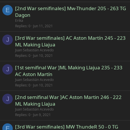
[2nd War semifinales] Mw-Thunder 205 - 263 TG
E
Dagon
Erika
Replies
0
Jun 11, 2021
[3rd War semifinales] AC Aston Martín 245 - 223
J
ML Making Llajua
Juan Sebastián Acevedo
Replies
0
Jun 10, 2021
[1st semifinal War ]ML Making Llajua 235 - 233
J
AC Aston Martín
Juan Sebastián Acevedo
Replies
0
Jun 10, 2021
[2nd semifinal War ]AC Aston Martin 246 - 222
J
ML Making Llajua
Juan Sebastián Acevedo
Replies
0
Jun 9, 2021
[3rd War semifinales] MW ThundeR 50 - 0 TG
E