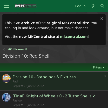
Log in
This is an
archive
of the
original MKCentral site
. You
can log in and look around, but not make changes.
Visit the
new MKCentral site
at
mkcentral.com
!
MKU Season 16
Division 10: Red Shell
Filters
S
Division 10 - Standings & Fixtures
t
Radi
Replies
2
Jan 17, 2022
i
c
[Final] Knight of Wheels 0 - 2 Turbo Shells ✓
k
Pastoo
y
Replies
0
Jan 16, 2022