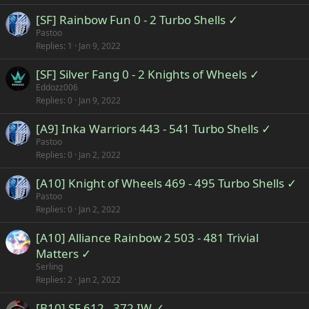
[SF] Rainbow Fun 0 - 2 Turbo Shells ✓
Pastoo
Replies
1
Jan 9, 2022
[SF] Silver Fang 0 - 2 Knights of Wheels ✓
Eddozz006
Replies
0
Jan 9, 2022
[A9] Inka Warriors 443 - 541 Turbo Shells ✓
Pastoo
Replies
0
Jan 2, 2022
[A10] Knight of Wheels 469 - 495 Turbo Shells ✓
Pastoo
Replies
0
Jan 2, 2022
[A10] Alliance Rainbow 2 503 - 481 Trivial
Matters ✓
Serling
Replies
2
Jan 2, 2022
[B10] SF 612 - 372 IW ✓