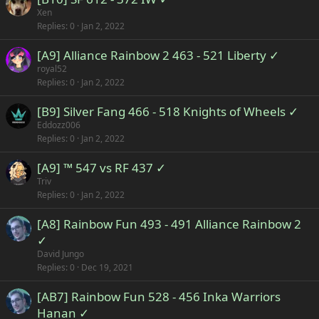
Xen
Replies
0
Jan 2, 2022
[A9] Alliance Rainbow 2 463 - 521 Liberty ✓
royal52
Replies
0
Jan 2, 2022
[B9] Silver Fang 466 - 518 Knights of Wheels ✓
Eddozz006
Replies
0
Jan 2, 2022
[A9] ™ 547 vs RF 437 ✓
Triv
Replies
0
Jan 2, 2022
[A8] Rainbow Fun 493 - 491 Alliance Rainbow 2
✓
David Jungo
Replies
0
Dec 19, 2021
[AB7] Rainbow Fun 528 - 456 Inka Warriors
Hanan ✓