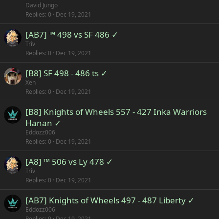
David Jungo
Replies
0
Dec 19, 2021
[AB7] ™ 498 vs SF 486 ✓
Triv
Replies
0
Dec 19, 2021
[B8] SF 498 - 486 ts ✓
Xen
Replies
0
Dec 19, 2021
[B8] Knights of Wheels 557 - 427 Inka Warriors
Hanan ✓
Eddozz006
Replies
0
Dec 19, 2021
[A8] ™ 506 vs Ly 478 ✓
Triv
Replies
0
Dec 19, 2021
[AB7] Knights of Wheels 497 - 487 Liberty ✓
Eddozz006
Replies
0
Dec 19, 2021