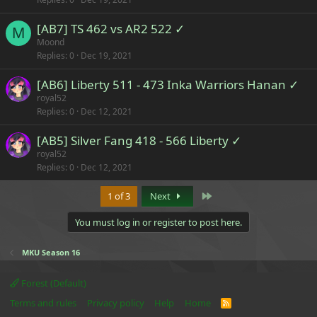
[AB7] TS 462 vs AR2 522 ✓
M
Moond
Replies
0
Dec 19, 2021
[AB6] Liberty 511 - 473 Inka Warriors Hanan ✓
royal52
Replies
0
Dec 12, 2021
[AB5] Silver Fang 418 - 566 Liberty ✓
royal52
Replies
0
Dec 12, 2021
Last
1 of 3
Next
You must log in or register to post here.
MKU Season 16
Forest (Default)
Terms and rules
Privacy policy
Help
Home
R
S