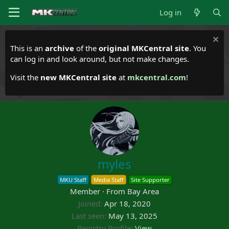
Log in
This is an
archive
of the
original MKCentral site
. You
can log in and look around, but not make changes.
Visit the
new MKCentral site
at
mkcentral.com
!
myles
MKU Staff
Media Staff
Site Supporter
Member
·
From
Bay Area
Joined
Apr 18, 2020
Last seen
May 13, 2025
Registry Profile
View