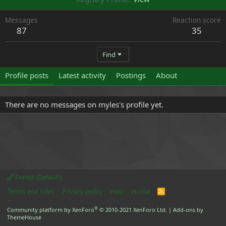
Messages
Reaction score
87
35
Find
Profile posts
Latest activity
Postings
About
There are no messages on myles's profile yet.
Forest (Default)
Terms and rules
Privacy policy
Help
Home
R
S
S
®
Community platform by XenForo
© 2010-2021 XenForo Ltd.
|
Add-ons by
ThemeHouse