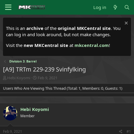
Log in
This is an
archive
of the
original MKCentral site
. You
can log in and look around, but not make changes.
Visit the
new MKCentral site
at
mkcentral.com
!
Division 3: Barrel
[A9] TRTm 229-239 Svinfylking
T
S
Hebi Koyomi
Feb 9, 2021
h
t
Users Who Are Viewing This Thread (Total: 1, Members: 0, Guests: 1)
r
a
e
r
a
t
d
d
Hebi Koyomi
s
a
t
t
Member
a
e
r
t
Feb 9, 2021
#1