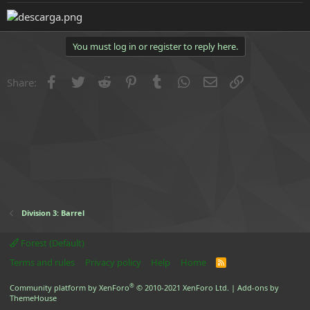
e
r
You must log in or register to reply here.
Facebook
Twitter
Reddit
Pinterest
Tumblr
WhatsApp
Email
Link
Share:
Division 3: Barrel
Forest (Default)
Terms and rules
Privacy policy
Help
Home
R
S
S
®
Community platform by XenForo
© 2010-2021 XenForo Ltd.
|
Add-ons by
ThemeHouse