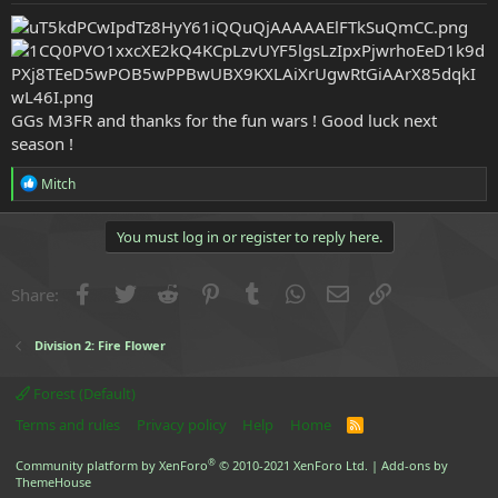
e
r
GGs M3FR and thanks for the fun wars ! Good luck next
season !
R
Mitch
e
a
c
You must log in or register to reply here.
t
i
o
Facebook
Twitter
Reddit
Pinterest
Tumblr
WhatsApp
Email
Link
Share:
n
s
:
Division 2: Fire Flower
Forest (Default)
Terms and rules
Privacy policy
Help
Home
R
S
S
®
Community platform by XenForo
© 2010-2021 XenForo Ltd.
|
Add-ons by
ThemeHouse