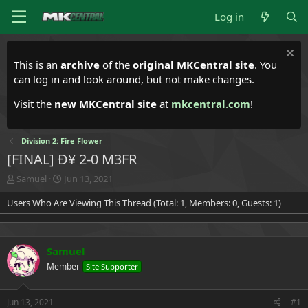
Log in
This is an
archive
of the
original MKCentral site
. You
can log in and look around, but not make changes.
Visit the
new MKCentral site
at
mkcentral.com
!
Division 2: Fire Flower
[FINAL] Ð¥ 2-0 M3FR
T
S
Samuel
Jun 13, 2021
h
t
Users Who Are Viewing This Thread (Total: 1, Members: 0, Guests: 1)
r
a
e
r
a
t
d
d
Samuel
s
a
t
t
Member
Site Supporter
a
e
r
t
Jun 13, 2021
#1