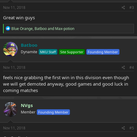
Nov 11, 2018
#3
Great win guys
R
Blue Orange
,
Batboo
and
Max-potion
e
a
c
Batboo
t
Dynamite
MKU Staff
Site Supporter
Founding Member
i
o
n
s
Nov 11, 2018
#4
:
feels nice grabbing the first win in this division even though
we will get demoted anyway, good games and good luck in
coming matches
NVgs
Member
Founding Member
Nov 11, 2018
#5