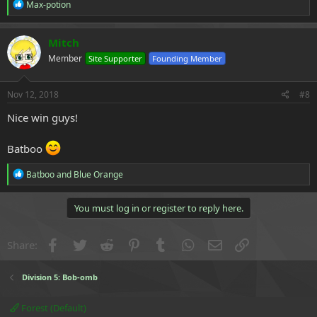
R
Max-potion
e
a
c
Mitch
t
Member
Site Supporter
Founding Member
i
o
n
s
Nov 12, 2018
#8
:
Nice win guys!
Batboo
R
Batboo
and
Blue Orange
e
a
c
You must log in or register to reply here.
t
i
o
Facebook
Twitter
Reddit
Pinterest
Tumblr
WhatsApp
Email
Link
Share:
n
s
:
Division 5: Bob-omb
Forest (Default)