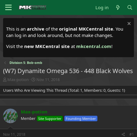
Log in
This is an
archive
of the
original MKCentral site
. You
can log in and look around, but not make changes.
Visit the
new MKCentral site
at
mkcentral.com
!
Division 5: Bob-omb
(W7) Dynamite Omega 536 - 448 Black Wolves
T
S
Max-potion
Nov 11, 2018
h
t
Users Who Are Viewing This Thread (Total: 1, Members: 0, Guests: 1)
r
a
e
r
a
t
d
d
Max-potion
s
a
t
t
Member
Site Supporter
Founding Member
a
e
r
t
Nov 11, 2018
#1