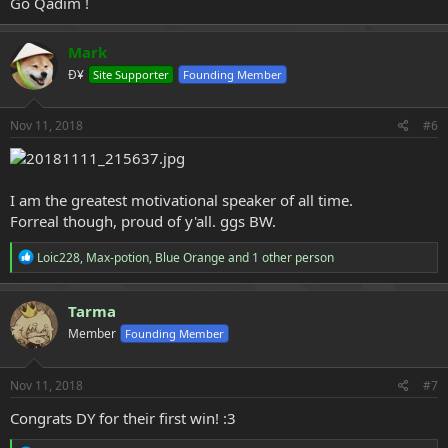
Go Qadim !
Mark
Ð¥
Site Supporter
Founding Member
Nov 11, 2018
#6
I am the greatest motivational speaker of all time.
Forreal though, proud of y'all. ggs BW.
R
Loic228
,
Max-potion
,
Blue Orange
and 1 other person
e
a
c
Tarma
t
Member
Founding Member
i
o
n
s
Nov 11, 2018
#7
:
Congrats DY for their first win! :3