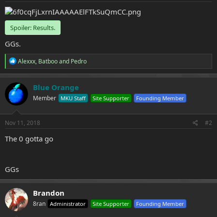
e
r
Spoiler:
Results.
GGs.
R
Alexxx
,
Batboo
and
Pedro
e
a
c
Blue Orange
t
Member
MKU Staff
Site Supporter
Founding Member
i
o
n
s
Nov 11, 2018
#2
:
The 0 gotta go
GGs
Brandon
8ran
Administrator
Site Supporter
Founding Member