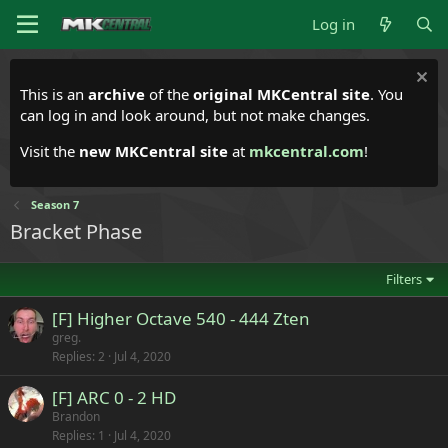
Log in
This is an
archive
of the
original MKCentral site
. You
can log in and look around, but not make changes.
Visit the
new MKCentral site
at
mkcentral.com
!
Season 7
Bracket Phase
Filters
[F] Higher Octave 540 - 444 Zten
greg.
Replies
2
Jul 4, 2020
[F] ARC 0 - 2 HD
Brandon
Replies
1
Jul 4, 2020