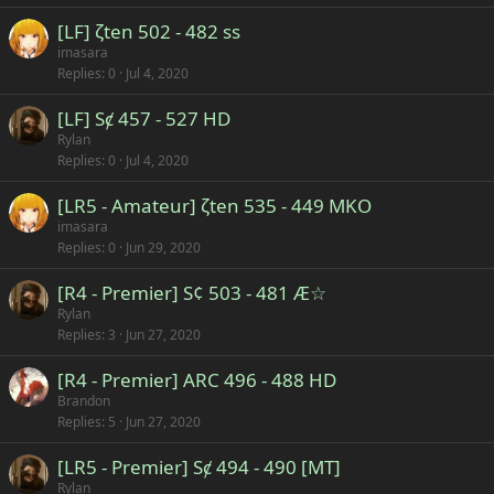
[LF] ζten 502 - 482 ss
imasara
Replies
0
Jul 4, 2020
[LF] Sȼ 457 - 527 HD
Rylan
Replies
0
Jul 4, 2020
[LR5 - Amateur] ζten 535 - 449 MKO
imasara
Replies
0
Jun 29, 2020
[R4 - Premier] S¢ 503 - 481 Æ☆
Rylan
Replies
3
Jun 27, 2020
[R4 - Premier] ARC 496 - 488 HD
Brandon
Replies
5
Jun 27, 2020
[LR5 - Premier] Sȼ 494 - 490 [MT]
Rylan