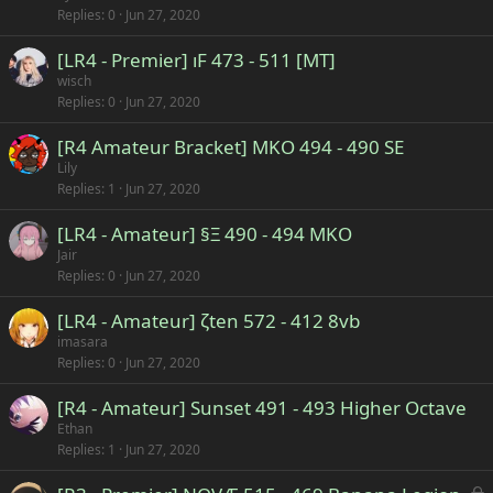
Replies
0
Jun 27, 2020
[LR4 - Premier] ıF 473 - 511 [MT]
wisch
Replies
0
Jun 27, 2020
[R4 Amateur Bracket] MKO 494 - 490 SE
Lily
Replies
1
Jun 27, 2020
[LR4 - Amateur] §Ξ 490 - 494 MKO
Jair
Replies
0
Jun 27, 2020
[LR4 - Amateur] ζten 572 - 412 8vb
imasara
Replies
0
Jun 27, 2020
[R4 - Amateur] Sunset 491 - 493 Higher Octave
Ethan
Replies
1
Jun 27, 2020
L