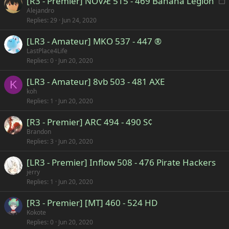
[R3 - Premier] NOVÆ 515 - 469 Banana Legion
o
Alejandro
Replies
29
Jun 24, 2020
c
k
[LR3 - Amateur] MKO 537 - 447 ®
e
LastPlace4Life
d
Replies
0
Jun 20, 2020
[LR3 - Amateur] 8vb 503 - 481 AXE
K
koh
Replies
1
Jun 20, 2020
[R3 - Premier] ARC 494 - 490 S¢
Brandon
Replies
3
Jun 20, 2020
[LR3 - Premier] Inflow 508 - 476 Pirate Hackers
jerry
Replies
1
Jun 20, 2020
[R3 - Premier] [MT] 460 - 524 HD
Kokote
Replies
0
Jun 20, 2020